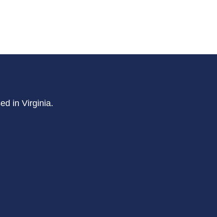
d in Virginia.