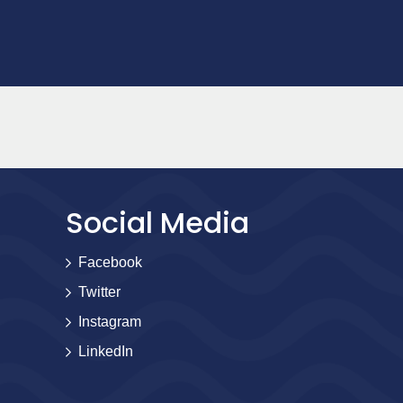
Social Media
Facebook
Twitter
Instagram
LinkedIn