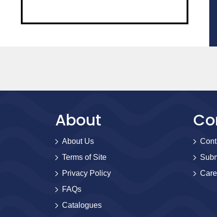
About
Co
About Us
Cont
Terms of Site
Subm
Privacy Policy
Care
FAQs
Catalogues