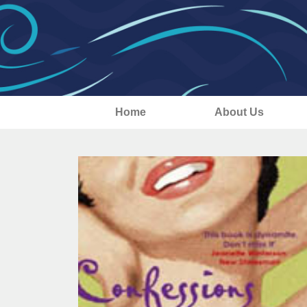
Home
About Us