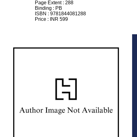
Page Extent :
288
Binding :
PB
ISBN :
9781844081288
Price :
INR 599