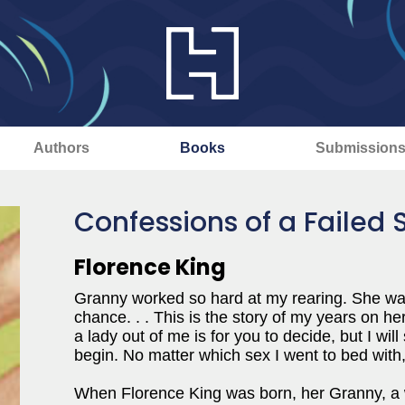
Authors
Books
Submission
Confessions of a Failed
Florence King
Granny worked so hard at my rearing. She was 
chance. . . This is the story of my years on 
a lady out of me is for you to decide, but I wi
begin. No matter which sex I went to bed with,
When Florence King was born, her Granny, a