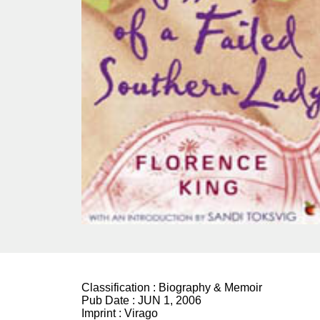
Classification :
Biography & Memoir
Pub Date :
JUN 1, 2006
Imprint :
Virago