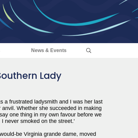
s
News & Events
 Southern Lady
a frustrated ladysmith and I was her last
her anvil. Whether she succeeded in making
ll say one thing in my own favour before we
 I never smoked on the street.'
 would-be Virginia grande dame, moved