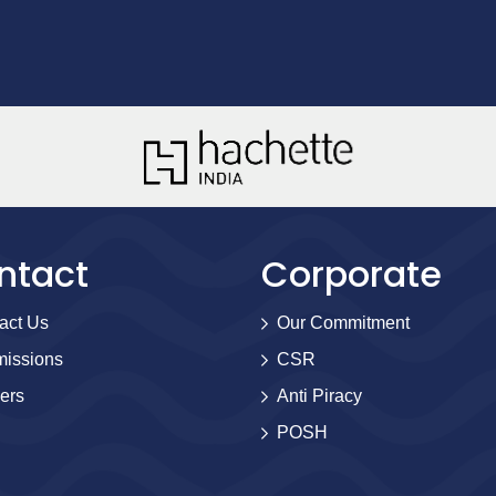
ntact
Corporate
act Us
Our Commitment
issions
CSR
ers
Anti Piracy
POSH