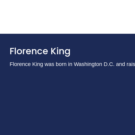
Florence King
Florence King was born in Washington D.C. and raise