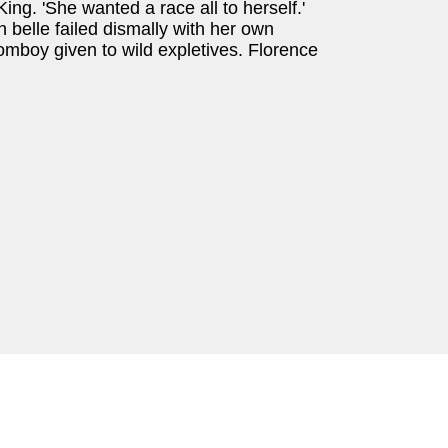
ing. 'She wanted a race all to herself.'
 belle failed dismally with her own
omboy given to wild expletives. Florence