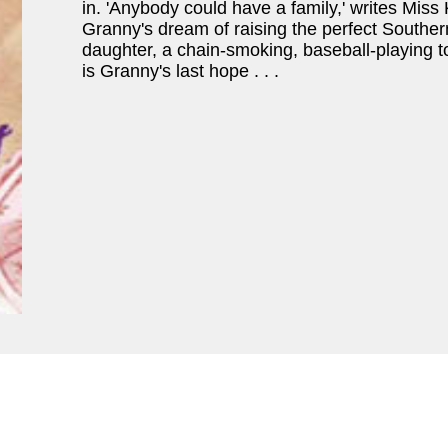
in. 'Anybody could have a family,' writes Miss K
Granny's dream of raising the perfect Southern
daughter, a chain-smoking, baseball-playing t
is Granny's last hope . . .