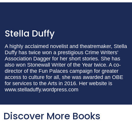
Stella Duffy
A highly acclaimed novelist and theatremaker, Stella
Duffy has twice won a prestigious Crime Writers'
Association Dagger for her short stories. She has
also won Stonewall Writer of the Year twice. A co-
director of the Fun Palaces campaign for greater
access to culture for all, she was awarded an OBE
for services to the Arts in 2016. Her website is
www.stelladuffy.wordpress.com
Discover More Books