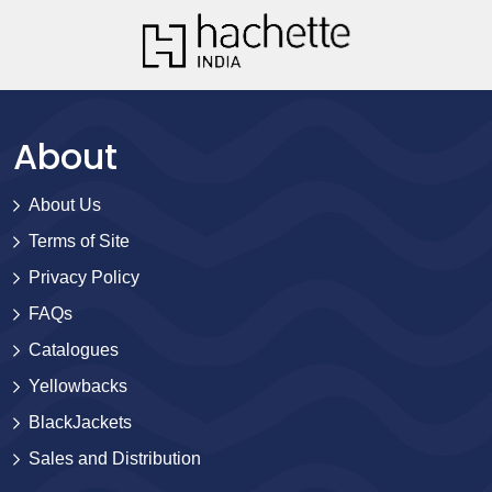
About
About Us
Terms of Site
Privacy Policy
FAQs
Catalogues
Yellowbacks
BlackJackets
Sales and Distribution