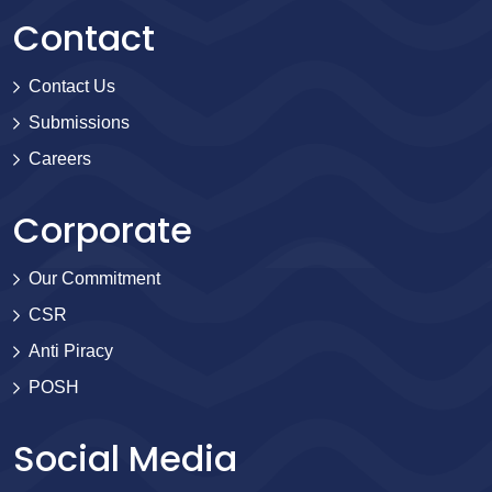
Contact
Contact Us
Submissions
Careers
Corporate
Our Commitment
CSR
Anti Piracy
POSH
Social Media