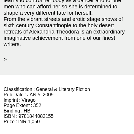
learns to control her body as a dancer and for the
men who can afford her so she is determined to
shape a very different fate for herself.
From the vibrant streets and erotic stage shows of
sixth century Constantinople to the holy desert
retreats of Alexandria Theodora is an extraordinary
imaginative achievement from one of our finest
writers.
>
Classification :
General & Literary Fiction
Pub Date :
JAN 5, 2009
Imprint :
Virago
Page Extent :
352
Binding :
HB
ISBN :
9781844082155
Price :
INR 1,050