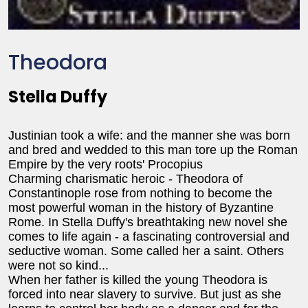
Theodora
Stella Duffy
Justinian took a wife: and the manner she was born
and bred and wedded to this man tore up the Roman
Empire by the very roots' Procopius
Charming charismatic heroic - Theodora of
Constantinople rose from nothing to become the
most powerful woman in the history of Byzantine
Rome. In Stella Duffy's breathtaking new novel she
comes to life again - a fascinating controversial and
seductive woman. Some called her a saint. Others
were not so kind...
When her father is killed the young Theodora is
forced into near slavery to survive. But just as she