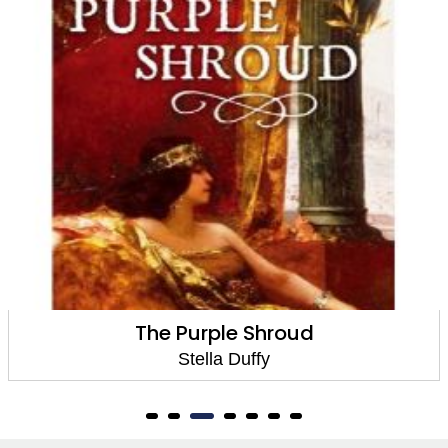
The Room Of Lost Things
Stella Duffy