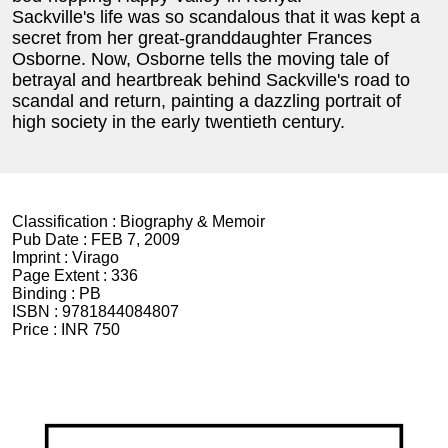
Sackville's life was so scandalous that it was kept a
secret from her great-granddaughter Frances
Osborne. Now, Osborne tells the moving tale of
betrayal and heartbreak behind Sackville's road to
scandal and return, painting a dazzling portrait of
high society in the early twentieth century.
Classification :
Biography & Memoir
Pub Date :
FEB 7, 2009
Imprint :
Virago
Page Extent :
336
Binding :
PB
ISBN :
9781844084807
Price :
INR 750