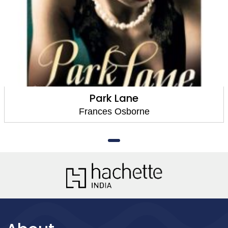
Park Lane
Frances Osborne