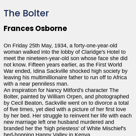
The Bolter
Frances Osborne
On Friday 25th May, 1934, a forty-one-year-old
woman walked into the lobby of Claridge's Hotel to
meet the nineteen-year-old son whose face she did
not know. Fifteen years earlier, as the First World
War ended, Idina Sackville shocked high society by
leaving his multimillionaire father to run off to Africa
with a near penniless man.
An inspiration for Nancy Mitford's character The
Bolter, painted by William Orpen, and photographed
by Cecil Beaton, Sackville went on to divorce a total
of five times, yet died with a picture of her first love
by her bed. Her struggle to reinvent her life with each
new marriage left one husband murdered and
branded her the 'high priestess' of White Mischief's
bed-hopping Happy Valley in Kenya.