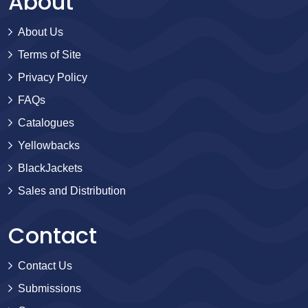
About
About Us
Terms of Site
Privacy Policy
FAQs
Catalogues
Yellowbacks
BlackJackets
Sales and Distribution
Contact
Contact Us
Submissions