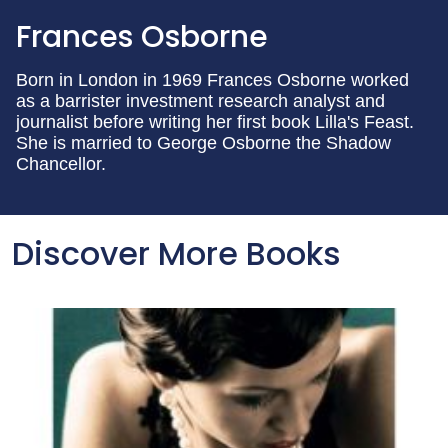
Frances Osborne
Born in London in 1969 Frances Osborne worked
as a barrister investment research analyst and
journalist before writing her first book Lilla's Feast.
She is married to George Osborne the Shadow
Chancellor.
Discover More Books