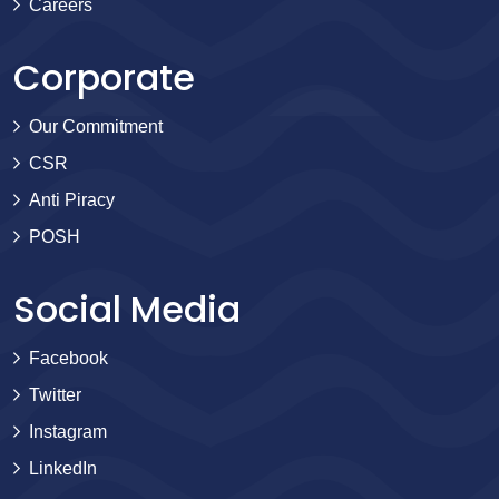
Careers
Corporate
Our Commitment
CSR
Anti Piracy
POSH
Social Media
Facebook
Twitter
Instagram
LinkedIn