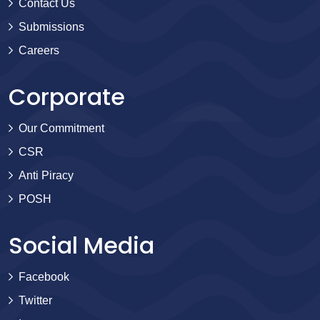
Contact Us
Submissions
Careers
Corporate
Our Commitment
CSR
Anti Piracy
POSH
Social Media
Facebook
Twitter