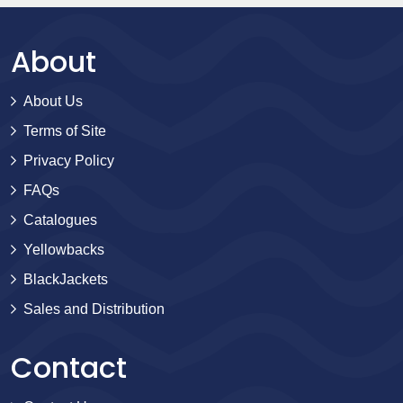
About
About Us
Terms of Site
Privacy Policy
FAQs
Catalogues
Yellowbacks
BlackJackets
Sales and Distribution
Contact