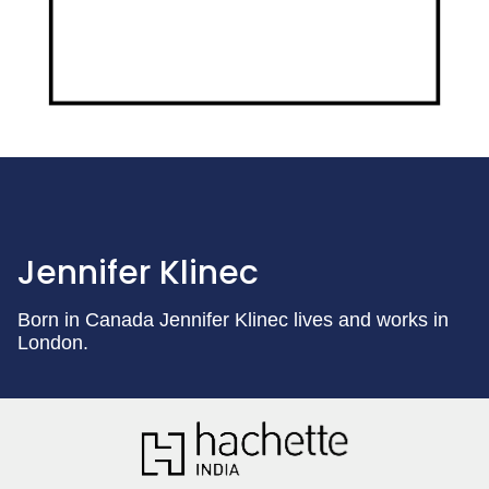
Jennifer Klinec
Born in Canada Jennifer Klinec lives and works in
London.