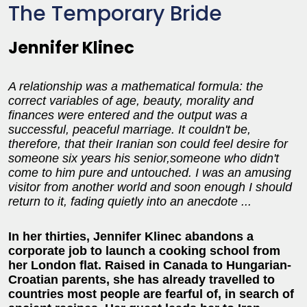
The Temporary Bride
Jennifer Klinec
A relationship was a mathematical formula: the
correct variables of age, beauty, morality and
finances were entered and the output was a
successful, peaceful marriage. It couldn't be,
therefore, that their Iranian son could feel desire for
someone six years his senior,someone who didn't
come to him pure and untouched. I was an amusing
visitor from another world and soon enough I should
return to it, fading quietly into an anecdote ...
In her thirties, Jennifer Klinec abandons a
corporate job to launch a cooking school from
her London flat. Raised in Canada to Hungarian-
Croatian parents, she has already travelled to
countries most people are fearful of, in search of