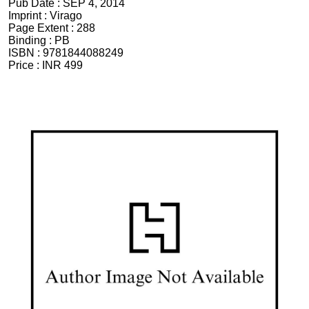
Pub Date :
SEP 4, 2014
Imprint :
Virago
Page Extent :
288
Binding :
PB
ISBN :
9781844088249
Price :
INR 499