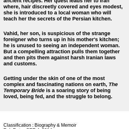
ancient recipes. Her quest leads her to Iran
where, hair discreetly covered and eyes modest,
she is introduced to a local woman who will
teach her the secrets of the Persian kitchen.
Vahid, her son, is suspicious of the strange
foreigner who turns up in his mother's kitchen;
he is unused to seeing an independent woman.
But a compelling attraction pulls them together
and then pits them against harsh Iranian laws
and customs.
Getting under the skin of one of the most
complex and fascinating nations on earth,
The
Temporary Bride
is a soaring story of being
loved, being fed, and the struggle to belong.
Classification :
Biography & Memoir