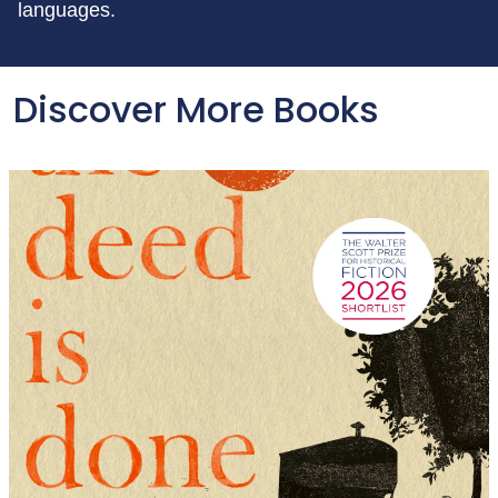
languages.
Discover More Books