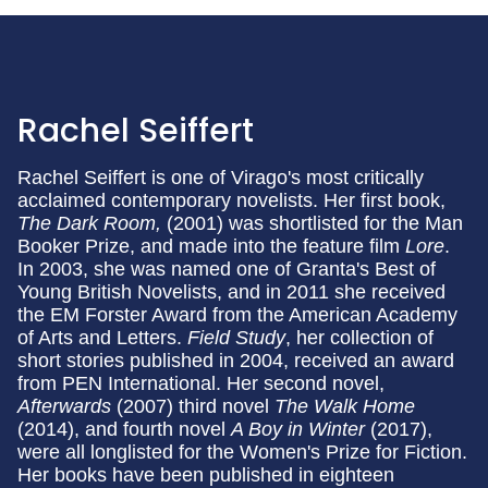
Rachel Seiffert
Rachel Seiffert is one of Virago's most critically
acclaimed contemporary novelists. Her first book,
The Dark Room,
(2001) was shortlisted for the Man
Booker Prize, and made into the feature film
Lore
.
In 2003, she was named one of Granta's Best of
Young British Novelists, and in 2011 she received
the EM Forster Award from the American Academy
of Arts and Letters.
Field Study
, her collection of
short stories published in 2004, received an award
from PEN International. Her second novel,
Afterwards
(2007) third novel
The Walk Home
(2014), and fourth novel
A Boy in Winter
(2017),
were all longlisted for the Women's Prize for Fiction.
Her books have been published in eighteen