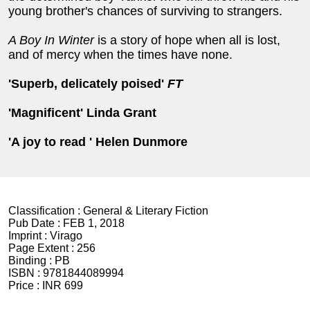
young brother's chances of surviving to strangers.
A Boy In Winter
is a story of hope when all is lost,
and of mercy when the times have none.
'Superb, delicately poised'
FT
'Magnificent' Linda Grant
'A joy to read ' Helen Dunmore
Classification :
General & Literary Fiction
Pub Date :
FEB 1, 2018
Imprint :
Virago
Page Extent :
256
Binding :
PB
ISBN :
9781844089994
Price :
INR 699