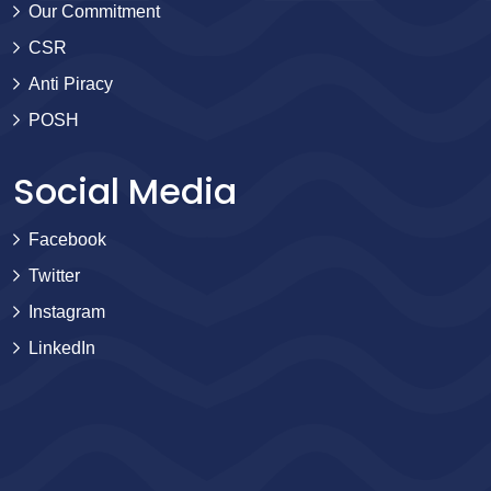
Our Commitment
CSR
Anti Piracy
POSH
Social Media
Facebook
Twitter
Instagram
LinkedIn