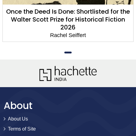
Once the Deed Is Done: Shortlisted for the
Walter Scott Prize for Historical Fiction
2026
Rachel Seiffert
About
About Us
Terms of Site