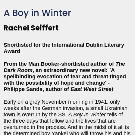
A Boy in Winter
Rachel Seiffert
Shortlisted for the International Dublin Literary
Award
From the Man Booker-shortlisted author of
The
Dark Room
, an extraordinary new novel: `A
spellbinding evocation of fear and threat tinged
with the possibility of hope and change' -
Philippe Sands, author of
East West Street
Early on a grey November morning in 1941, only
weeks after the German invasion, a small Ukrainian
town is overrun by the SS.
A Boy In Winter
tells of
the three days that follow and the lives that are
overturned in the process. And in the midst of it all is
the determined boy Yankel who will throw his and his