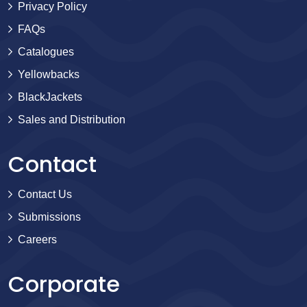
Privacy Policy
FAQs
Catalogues
Yellowbacks
BlackJackets
Sales and Distribution
Contact
Contact Us
Submissions
Careers
Corporate