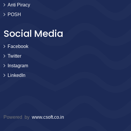
Anti Piracy
POSH
Social Media
Facebook
Twitter
Instagram
LinkedIn
Powered by
www.csoft.co.in