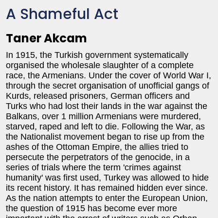
A Shameful Act
Taner Akcam
In 1915, the Turkish government systematically
organised the wholesale slaughter of a complete
race, the Armenians. Under the cover of World War I,
through the secret organisation of unofficial gangs of
Kurds, released prisoners, German officers and
Turks who had lost their lands in the war against the
Balkans, over 1 million Armenians were murdered,
starved, raped and left to die. Following the War, as
the Nationalist movement began to rise up from the
ashes of the Ottoman Empire, the allies tried to
persecute the perpetrators of the genocide, in a
series of trials where the term 'crimes against
humanity' was first used, Turkey was allowed to hide
its recent history. It has remained hidden ever since.
As the nation attempts to enter the European Union,
the question of 1915 has become ever more