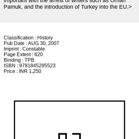
important with the arrest of writers such as Orhan
Pamuk, and the introduction of Turkey into the EU.>
Classification :
History
Pub Date :
AUG 30, 2007
Imprint :
Constable
Page Extent :
620
Binding :
TPB
ISBN :
9781845295523
Price :
INR 1,250