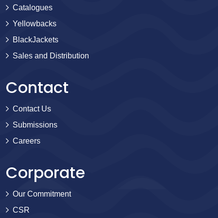
Catalogues
Yellowbacks
BlackJackets
Sales and Distribution
Contact
Contact Us
Submissions
Careers
Corporate
Our Commitment
CSR