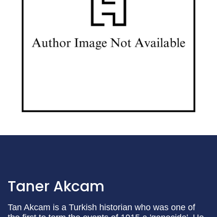
Taner Akcam
Tan Akcam is a Turkish historian who was one of