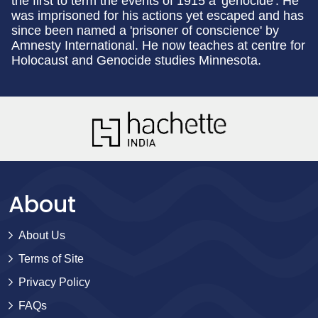
the first to term the events of 1915 a 'genocide'. He
was imprisoned for his actions yet escaped and has
since been named a 'prisoner of conscience' by
Amnesty International. He now teaches at centre for
Holocaust and Genocide studies Minnesota.
About
About Us
Terms of Site
Privacy Policy
FAQs