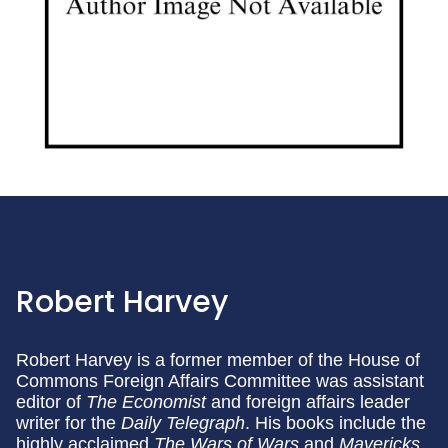
Robert Harvey
Robert Harvey is a former member of the House of
Commons Foreign Affairs Committee was assistant
editor of
The Economist
and foreign affairs leader
writer for the
Daily Telegraph
. His books include the
highly acclaimed
The Wars of Wars
and
Mavericks.