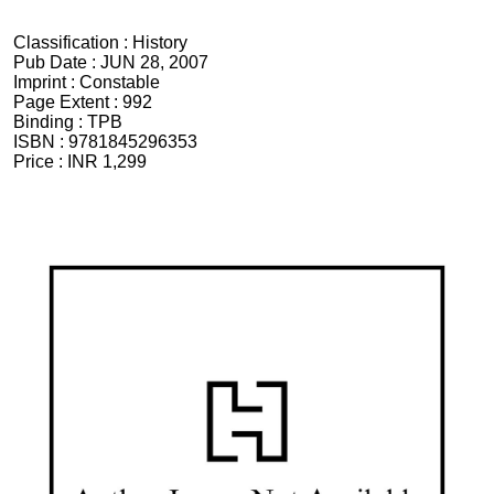
Classification :
History
Pub Date :
JUN 28, 2007
Imprint :
Constable
Page Extent :
992
Binding :
TPB
ISBN :
9781845296353
Price :
INR 1,299