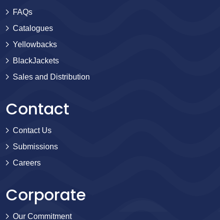
FAQs
Catalogues
Yellowbacks
BlackJackets
Sales and Distribution
Contact
Contact Us
Submissions
Careers
Corporate
Our Commitment