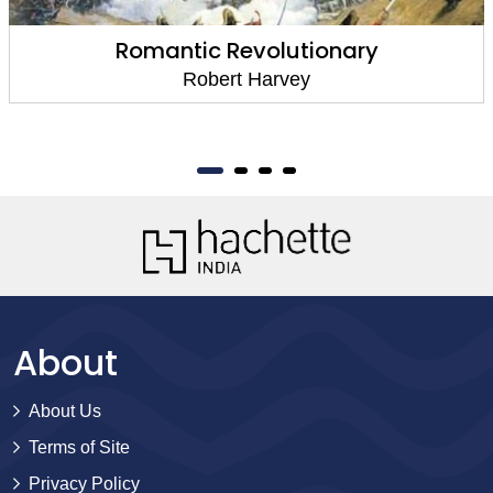
Romantic Revolutionary
Robert Harvey
About
About Us
Terms of Site
Privacy Policy