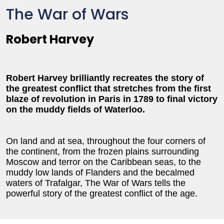
The War of Wars
Robert Harvey
Robert Harvey brilliantly recreates the story of
the greatest conflict that stretches from the first
blaze of revolution in Paris in 1789 to final victory
on the muddy fields of Waterloo.
On land and at sea, throughout the four corners of
the continent, from the frozen plains surrounding
Moscow and terror on the Caribbean seas, to the
muddy low lands of Flanders and the becalmed
waters of Trafalgar, The War of Wars tells the
powerful story of the greatest conflict of the age.