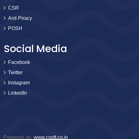
CSR
Anti Piracy
POSH
Social Media
Facebook
Twitter
Instagram
LinkedIn
Powered by
www.csoft.co.in