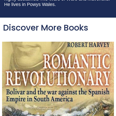
He lives in Powys Wales.
Discover More Books