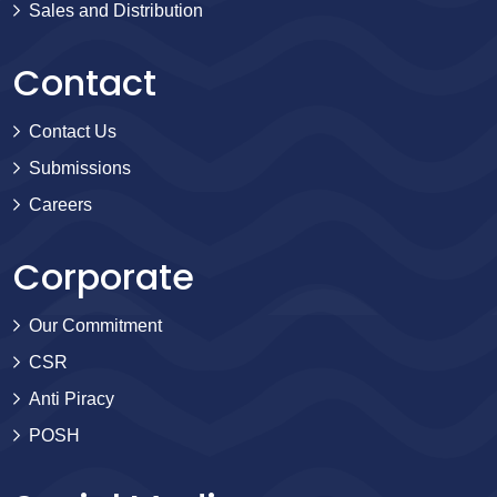
Sales and Distribution
Contact
Contact Us
Submissions
Careers
Corporate
Our Commitment
CSR
Anti Piracy
POSH