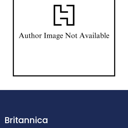
Britannica