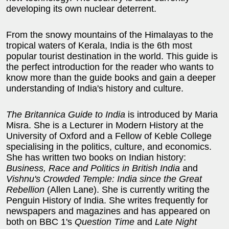
developing its own nuclear deterrent.
From the snowy mountains of the Himalayas to the
tropical waters of Kerala, India is the 6th most
popular tourist destination in the world. This guide is
the perfect introduction for the reader who wants to
know more than the guide books and gain a deeper
understanding of India's history and culture.
The Britannica Guide to India
is introduced by Maria
Misra. She is a Lecturer in Modern History at the
University of Oxford and a Fellow of Keble College
specialising in the politics, culture, and economics.
She has written two books on Indian history:
Business, Race and Politics in British India
and
Vishnu's Crowded Temple: India since the Great
Rebellion
(Allen Lane). She is currently writing the
Penguin History of India. She writes frequently for
newspapers and magazines and has appeared on
both on BBC 1's
Question Time
and
Late Night