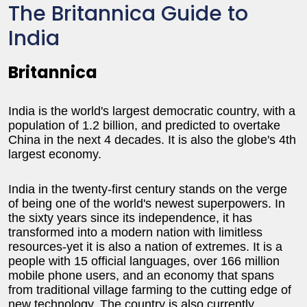
The Britannica Guide to
India
Britannica
India is the world's largest democratic country, with a
population of 1.2 billion, and predicted to overtake
China in the next 4 decades. It is also the globe's 4th
largest economy.
India in the twenty-first century stands on the verge
of being one of the world's newest superpowers. In
the sixty years since its independence, it has
transformed into a modern nation with limitless
resources-yet it is also a nation of extremes. It is a
people with 15 official languages, over 166 million
mobile phone users, and an economy that spans
from traditional village farming to the cutting edge of
new technology. The country is also currently