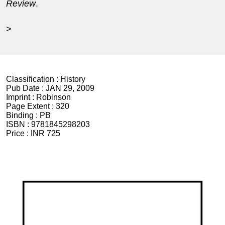
Review
.
>
Classification :
History
Pub Date :
JAN 29, 2009
Imprint :
Robinson
Page Extent :
320
Binding :
PB
ISBN :
9781845298203
Price :
INR 725