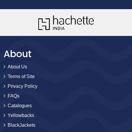
About
About Us
Terms of Site
Privacy Policy
FAQs
Catalogues
Yellowbacks
BlackJackets