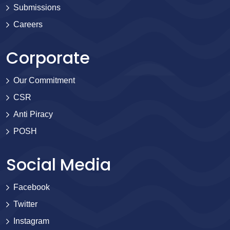
Submissions
Careers
Corporate
Our Commitment
CSR
Anti Piracy
POSH
Social Media
Facebook
Twitter
Instagram