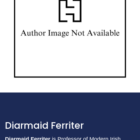
Diarmaid Ferriter
Diarmaid Ferriter
is Professor of Modern Irish