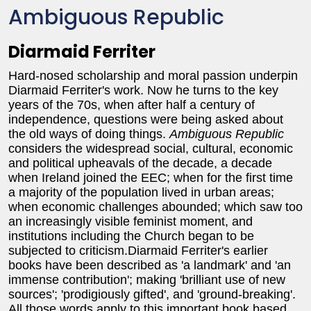
Ambiguous Republic
Diarmaid Ferriter
Hard-nosed scholarship and moral passion underpin
Diarmaid Ferriter's work. Now he turns to the key
years of the 70s, when after half a century of
independence, questions were being asked about
the old ways of doing things.
Ambiguous Republic
considers the widespread social, cultural, economic
and political upheavals of the decade, a decade
when Ireland joined the EEC; when for the first time
a majority of the population lived in urban areas;
when economic challenges abounded; which saw too
an increasingly visible feminist moment, and
institutions including the Church began to be
subjected to criticism.Diarmaid Ferriter's earlier
books have been described as 'a landmark' and 'an
immense contribution'; making 'brilliant use of new
sources'; 'prodigiously gifted', and 'ground-breaking'.
All those words apply to this important book based