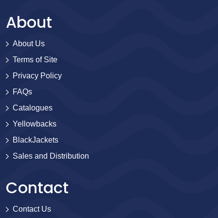
About
About Us
Terms of Site
Privacy Policy
FAQs
Catalogues
Yellowbacks
BlackJackets
Sales and Distribution
Contact
Contact Us