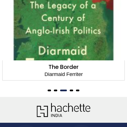
The Border
Diarmaid Ferriter