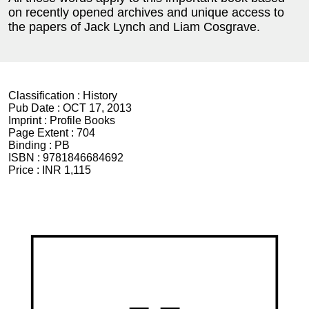
on recently opened archives and unique access to
the papers of Jack Lynch and Liam Cosgrave.
Classification :
History
Pub Date :
OCT 17, 2013
Imprint :
Profile Books
Page Extent :
704
Binding :
PB
ISBN :
9781846684692
Price :
INR 1,115