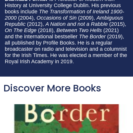
History at University College Dublin. His previous
books include
The Transformation of Ireland 1900-
2000
(2004),
Occasions of Sin
(2009),
Ambiguous
Republic
(2012),
A Nation and not a Rabble
(2015),
On The Edge
(2018),
Between Two Hells
(2021)
and the international bestseller
The Border
(2019),
all published by Profile Books. He is a regular
broadcaster on radio and television and a columnist
for the Irish Times. He was elected a member of the
Royal Irish Academy in 2019.
Discover More Books