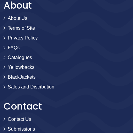
About
About Us
Terms of Site
Privacy Policy
FAQs
Catalogues
Yellowbacks
BlackJackets
Sales and Distribution
Contact
Contact Us
Submissions