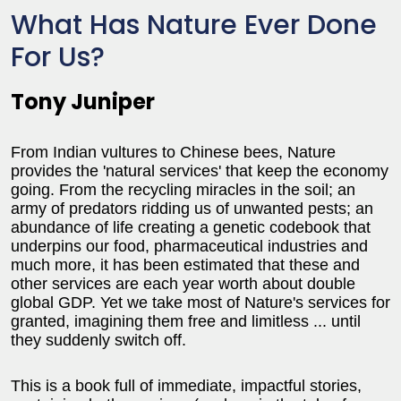
What Has Nature Ever Done
For Us?
Tony Juniper
From Indian vultures to Chinese bees, Nature
provides the 'natural services' that keep the economy
going. From the recycling miracles in the soil; an
army of predators ridding us of unwanted pests; an
abundance of life creating a genetic codebook that
underpins our food, pharmaceutical industries and
much more, it has been estimated that these and
other services are each year worth about double
global GDP. Yet we take most of Nature's services for
granted, imagining them free and limitless ... until
they suddenly switch off.
This is a book full of immediate, impactful stories,