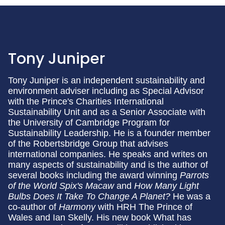
Tony Juniper
Tony Juniper is an independent sustainability and
environment adviser including as Special Advisor
with the Prince's Charities International
Sustainability Unit and as a Senior Associate with
the University of Cambridge Program for
Sustainability Leadership. He is a founder member
of the Robertsbridge Group that advises
international companies. He speaks and writes on
many aspects of sustainability and is the author of
several books including the award winning
Parrots
of the World
Spix's Macaw
and
How Many Light
Bulbs Does It Take To Change A Planet?
He was a
co-author of
Harmony
with HRH The Prince of
Wales and Ian Skelly. His new book What has