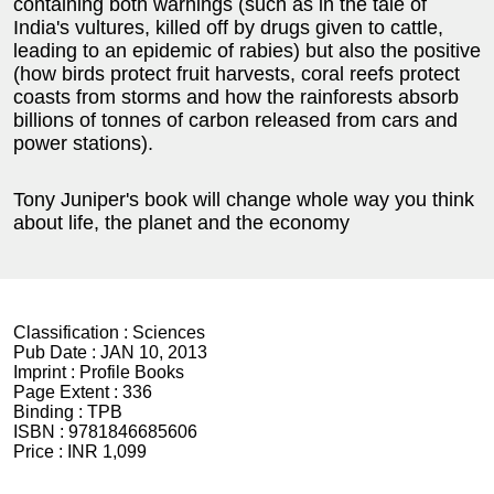
containing both warnings (such as in the tale of
India's vultures, killed off by drugs given to cattle,
leading to an epidemic of rabies) but also the positive
(how birds protect fruit harvests, coral reefs protect
coasts from storms and how the rainforests absorb
billions of tonnes of carbon released from cars and
power stations).
Tony Juniper's book will change whole way you think
about life, the planet and the economy
Classification :
Sciences
Pub Date :
JAN 10, 2013
Imprint :
Profile Books
Page Extent :
336
Binding :
TPB
ISBN :
9781846685606
Price :
INR 1,099