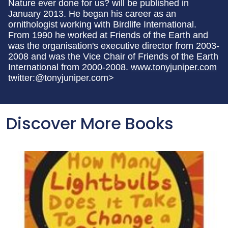
Nature ever done for us? will be published in
January 2013. He began his career as an
ornithologist working with Birdlife International.
From 1990 he worked at Friends of the Earth and
was the organisation's executive director from 2003-
2008 and was the Vice Chair of Friends of the Earth
International from 2000-2008.
www.tonyjuniper.com
twitter:@tonyjuniper.com>
Discover More Books