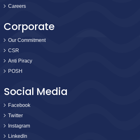
Careers
Corporate
Our Commitment
CSR
Anti Piracy
POSH
Social Media
Facebook
Twitter
Instagram
LinkedIn