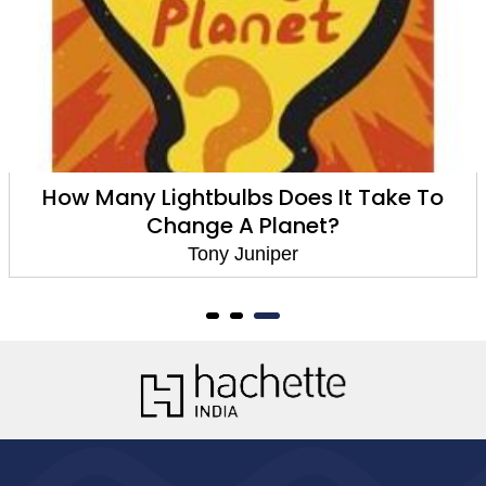
How Many Lightbulbs Does It Take To
Change A Planet?
Tony Juniper