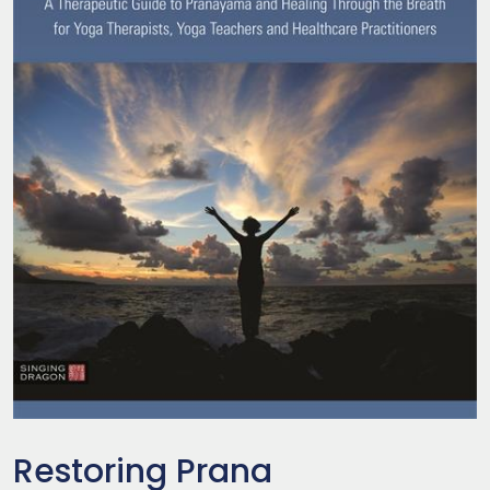
Restoring Prana