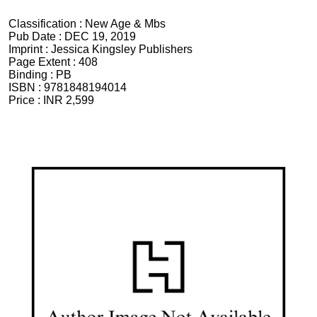
Classification :
New Age & Mbs
Pub Date :
DEC 19, 2019
Imprint :
Jessica Kingsley Publishers
Page Extent :
408
Binding :
PB
ISBN :
9781848194014
Price :
INR 2,599