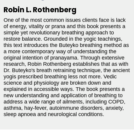
Robin L. Rothenberg
One of the most common issues clients face is lack
of energy, vitality or prana and this book presents a
simple yet revolutionary breathing approach to
restore balance. Grounded in the yogic teachings,
this text introduces the Buteyko breathing method as
a more contemporary way of understanding the
original intention of pranayama. Through extensive
research, Robin Rothenberg establishes that as with
Dr. Buteyko's breath retraining technique, the ancient
yogis prescribed breathing less not more. Vedic
science and physiology are broken down and
explained in accessible ways. The book presents a
new understanding and application of breathing to
address a wide range of ailments, including COPD,
asthma, hay-fever, autoimmune disorders, anxiety,
sleep apnoea and neurological conditions.