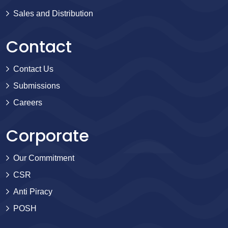
Sales and Distribution
Contact
Contact Us
Submissions
Careers
Corporate
Our Commitment
CSR
Anti Piracy
POSH