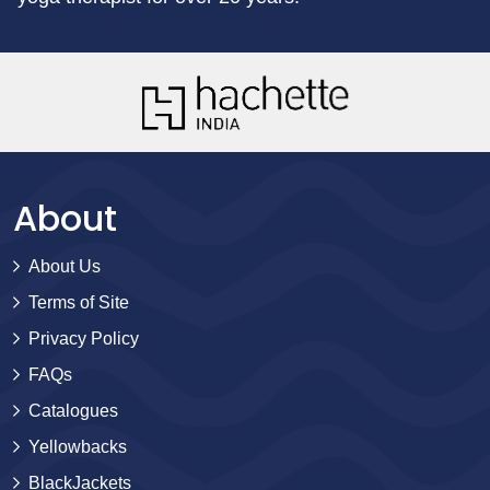
About
About Us
Terms of Site
Privacy Policy
FAQs
Catalogues
Yellowbacks
BlackJackets