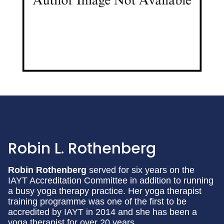
Robin L. Rothenberg
Robin Rothenberg
served for six years on the
IAYT Accreditation Committee in addition to running
a busy yoga therapy practice. Her yoga therapist
training programme was one of the first to be
accredited by IAYT in 2014 and she has been a
yoga therapist for over 20 years.