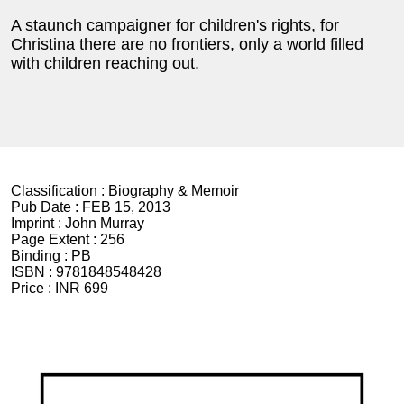
A staunch campaigner for children's rights, for
Christina there are no frontiers, only a world filled
with children reaching out.
Classification :
Biography & Memoir
Pub Date :
FEB 15, 2013
Imprint :
John Murray
Page Extent :
256
Binding :
PB
ISBN :
9781848548428
Price :
INR 699