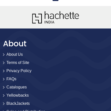
About
About Us
Terms of Site
Privacy Policy
FAQs
Catalogues
Yellowbacks
BlackJackets