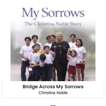
Bridge Across My Sorrows
Christina Noble