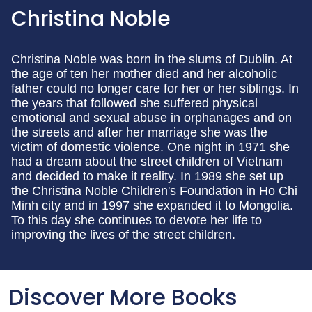
Christina Noble
Christina Noble was born in the slums of Dublin. At
the age of ten her mother died and her alcoholic
father could no longer care for her or her siblings. In
the years that followed she suffered physical
emotional and sexual abuse in orphanages and on
the streets and after her marriage she was the
victim of domestic violence. One night in 1971 she
had a dream about the street children of Vietnam
and decided to make it reality. In 1989 she set up
the Christina Noble Children's Foundation in Ho Chi
Minh city and in 1997 she expanded it to Mongolia.
To this day she continues to devote her life to
improving the lives of the street children.
Discover More Books