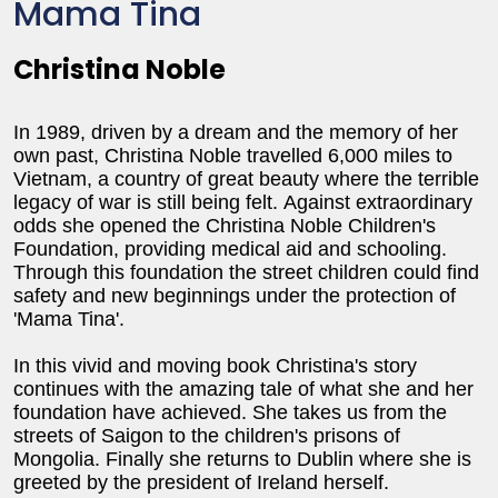
Mama Tina
Christina Noble
In 1989, driven by a dream and the memory of her
own past, Christina Noble travelled 6,000 miles to
Vietnam
, a country of great beauty where the terrible
legacy of war is still being felt.
Against extraordinary
odds she opened the Christina Noble Children's
Foundation, providing medical aid and schooling.
Through this foundation the street children could find
safety and new beginnings under the protection of
'Mama Tina'.
In this vivid and moving book Christina's story
continues with the amazing tale of what she and her
foundation have achieved. She takes us from the
streets of Saigon to the children's prisons of
Mongolia
. Finally she returns to
Dublin
where she is
greeted by the president of
Ireland
herself.