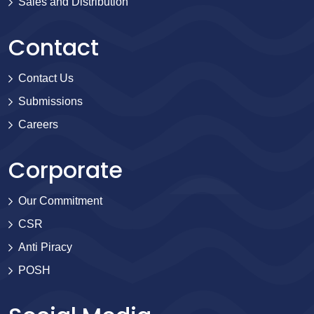
Sales and Distribution
Contact
Contact Us
Submissions
Careers
Corporate
Our Commitment
CSR
Anti Piracy
POSH