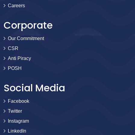
Careers
Corporate
Our Commitment
CSR
Anti Piracy
POSH
Social Media
Facebook
Twitter
Instagram
LinkedIn