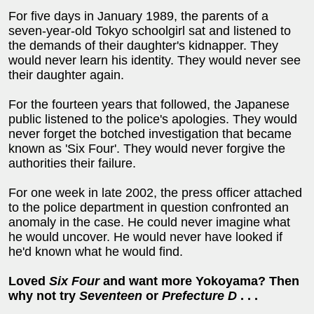
For five days in January 1989, the parents of a
seven-year-old Tokyo schoolgirl sat and listened to
the demands of their daughter's kidnapper. They
would never learn his identity. They would never see
their daughter again.
For the fourteen years that followed, the Japanese
public listened to the police's apologies. They would
never forget the botched investigation that became
known as 'Six Four'. They would never forgive the
authorities their failure.
For one week in late 2002, the press officer attached
to the police department in question confronted an
anomaly in the case. He could never imagine what
he would uncover. He would never have looked if
he'd known what he would find.
Loved
Six Four
and want more Yokoyama? Then
why not try
Seventeen
or
Prefecture D
. . .