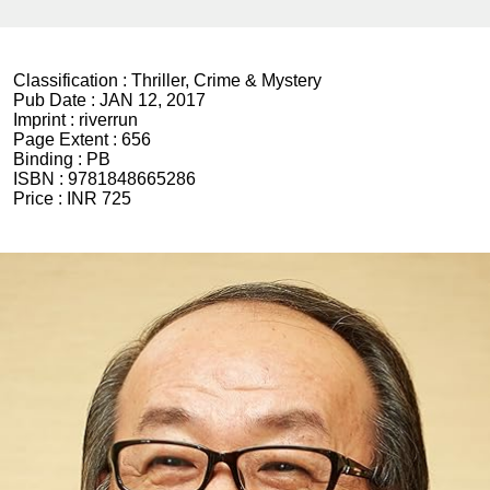
Classification :
Thriller, Crime & Mystery
Pub Date :
JAN 12, 2017
Imprint :
riverrun
Page Extent :
656
Binding :
PB
ISBN :
9781848665286
Price :
INR 725