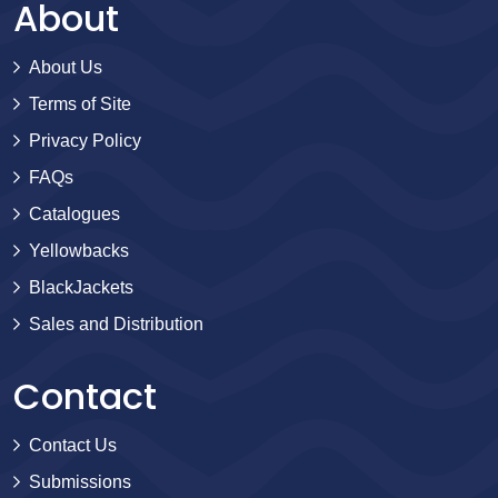
About
About Us
Terms of Site
Privacy Policy
FAQs
Catalogues
Yellowbacks
BlackJackets
Sales and Distribution
Contact
Contact Us
Submissions