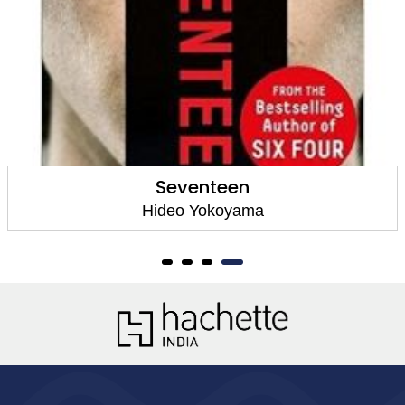
Six Four
Hideo Yokoyama