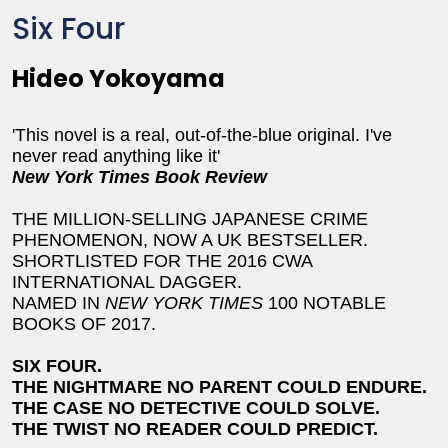
Six Four
Hideo Yokoyama
'This novel is a real, out-of-the-blue original. I've
never read anything like it'
New York Times Book Review
THE MILLION-SELLING JAPANESE CRIME
PHENOMENON, NOW A UK BESTSELLER.
SHORTLISTED FOR THE 2016 CWA
INTERNATIONAL DAGGER.
NAMED IN
NEW YORK TIMES
100 NOTABLE
BOOKS OF 2017.
SIX FOUR.
THE NIGHTMARE NO PARENT COULD ENDURE.
THE CASE NO DETECTIVE COULD SOLVE.
THE TWIST NO READER COULD PREDICT.