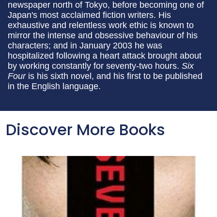
newspaper north of Tokyo, before becoming one of
Japan's most acclaimed fiction writers. His
exhaustive and relentless work ethic is known to
mirror the intense and obsessive behaviour of his
characters; and in January 2003 he was
hospitalized following a heart attack brought about
by working constantly for seventy-two hours.
Six
Four
is his sixth novel, and his first to be published
in the English language.
Discover More Books