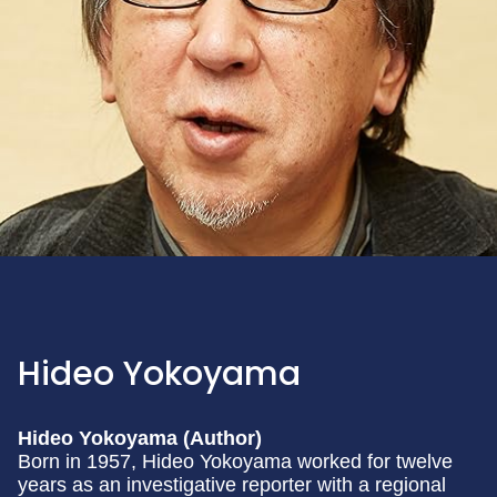
Hideo Yokoyama
Hideo Yokoyama (Author)
Born in 1957, Hideo Yokoyama worked for twelve
years as an investigative reporter with a regional