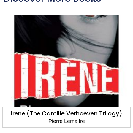
Irene (The Camille Verhoeven Trilogy)
Pierre Lemaitre