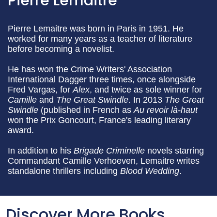
Pierre Lemaitre
Pierre Lemaitre was born in Paris in 1951. He
worked for many years as a teacher of literature
before becoming a novelist.
He has won the Crime Writers' Association
International Dagger three times, once alongside
Fred Vargas, for
Alex
, and twice as sole winner for
Camille
and
The Great Swindle
. In 2013
The Great
Swindle
(published in French as
Au revoir là-haut
won the Prix Goncourt, France's leading literary
award.
In addition to his
Brigade Criminelle
novels starring
Commandant Camille Verhoeven, Lemaitre writes
standalone thrillers including
Blood Wedding
.
Discover More Books