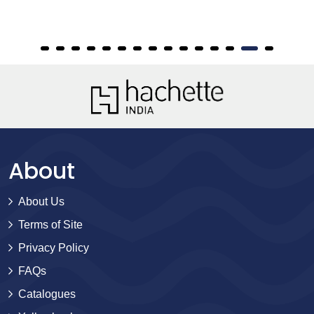
About
About Us
Terms of Site
Privacy Policy
FAQs
Catalogues