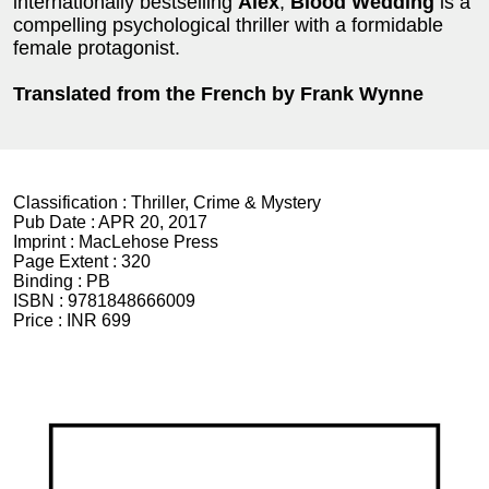
internationally bestselling
Alex
,
Blood Wedding
is a
compelling psychological thriller with a formidable
female protagonist.
Translated from the French by Frank Wynne
Classification :
Thriller, Crime & Mystery
Pub Date :
APR 20, 2017
Imprint :
MacLehose Press
Page Extent :
320
Binding :
PB
ISBN :
9781848666009
Price :
INR 699