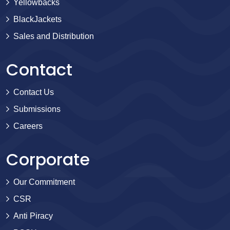
Yellowbacks
BlackJackets
Sales and Distribution
Contact
Contact Us
Submissions
Careers
Corporate
Our Commitment
CSR
Anti Piracy