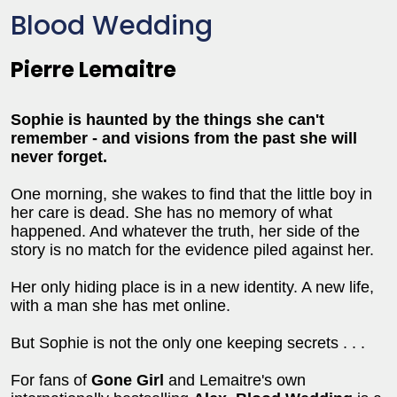
Blood Wedding
Pierre Lemaitre
Sophie is haunted by the things she can't
remember - and visions from the past she will
never forget.
One morning, she wakes to find that the little boy in
her care is dead. She has no memory of what
happened. And whatever the truth, her side of the
story is no match for the evidence piled against her.
Her only hiding place is in a new identity. A new life,
with a man she has met online.
But Sophie is not the only one keeping secrets . . .
For fans of
Gone Girl
and Lemaitre's own