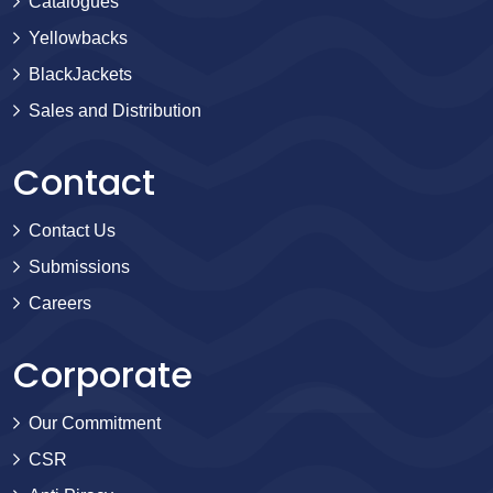
Catalogues
Yellowbacks
BlackJackets
Sales and Distribution
Contact
Contact Us
Submissions
Careers
Corporate
Our Commitment
CSR