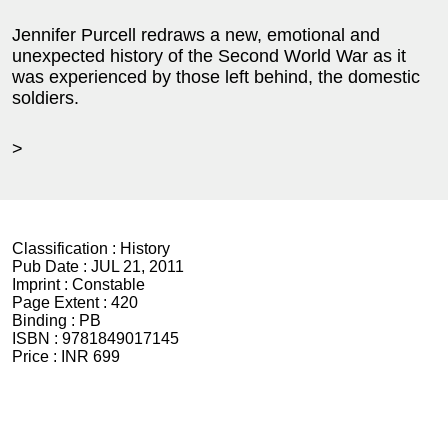
Jennifer Purcell redraws a new, emotional and
unexpected history of the Second World War as it
was experienced by those left behind, the domestic
soldiers.
>
Classification :
History
Pub Date :
JUL 21, 2011
Imprint :
Constable
Page Extent :
420
Binding :
PB
ISBN :
9781849017145
Price :
INR 699