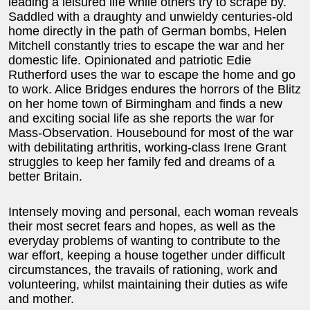
leading a leisured life while others try to scrape by.
Saddled with a draughty and unwieldy centuries-old
home directly in the path of German bombs, Helen
Mitchell constantly tries to escape the war and her
domestic life. Opinionated and patriotic Edie
Rutherford uses the war to escape the home and go
to work. Alice Bridges endures the horrors of the Blitz
on her home town of Birmingham and finds a new
and exciting social life as she reports the war for
Mass-Observation. Housebound for most of the war
with debilitating arthritis, working-class Irene Grant
struggles to keep her family fed and dreams of a
better Britain.
Intensely moving and personal, each woman reveals
their most secret fears and hopes, as well as the
everyday problems of wanting to contribute to the
war effort, keeping a house together under difficult
circumstances, the travails of rationing, work and
volunteering, whilst maintaining their duties as wife
and mother.