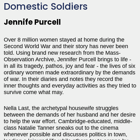
Domestic Soldiers
Jennife Purcell
Over 8 million women stayed at home during the
Second World War and their story has never been
told. Using brand new research from the Mass-
Observation Archive, Jennifer Purcell brings to life -
in all its tragedy, pathos, joy and fear - the lives of six
ordinary women made extraordinary by the demands
of war. In their diaries and notes they record the
inner thoughts and everyday activities as they tried to
survive come what may.
Nella Last, the archetypal housewife struggles
between the demands of her husband and her desire
to help the war effort. Cambridge-educated, middle-
class Natalie Tanner sneaks out to the cinema
whenever possible and discusses politics in town,