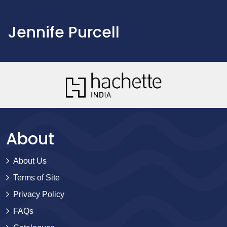
Jennife Purcell
About
About Us
Terms of Site
Privacy Policy
FAQs