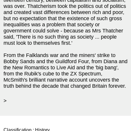
was over. Thatcherism took the politics out of politics
and created vast differences between rich and poor,
but no expectation that the existence of such gross
inequalities was a problem that society or
government could solve - because as Mrs Thatcher
said, 'There is no such thing as society ... people
must look to themselves first.'
From the Falklands war and the miners' strike to
Bobby Sands and the Guildford Four, from Diana and
the New Romantics to Live Aid and the 'big bang',
from the Rubik's cube to the ZX Spectrum,
McSmith's brilliant narrative account uncovers the
truth behind the decade that changed Britain forever.
>
Classification :
History