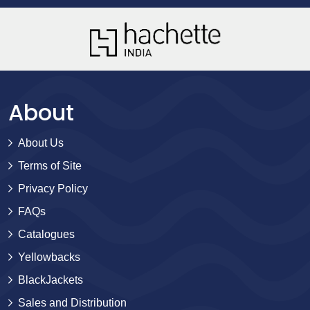
About
About Us
Terms of Site
Privacy Policy
FAQs
Catalogues
Yellowbacks
BlackJackets
Sales and Distribution