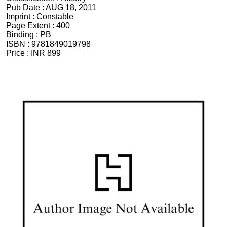
Pub Date :
AUG 18, 2011
Imprint :
Constable
Page Extent :
400
Binding :
PB
ISBN :
9781849019798
Price :
INR 899