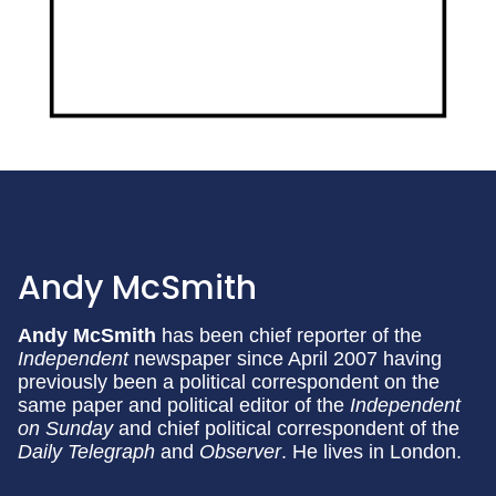
Andy McSmith
Andy McSmith
has been chief reporter of the
Independent
newspaper since April 2007 having
previously been a political correspondent on the
same paper and political editor of the
Independent
on Sunday
and chief political correspondent of the
Daily Telegraph
and
Observer
. He lives in London.