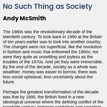
No Such Thing as Society
Andy McSmith
The 1980s was the revolutionary decade of the
twentieth century. To look back in 1990 at the Britain
of ten years earlier was to look into another country.
The changes were not superficial, like the revolution
in fashion and music that enlivened the 1960s; nor
were they quite as unsettling and joyless as the
troubles of the 1970s. And yet they were irreversible.
By the end of the decade, society as a whole was
wealthier, money was easier to borrow, there was
less social upheaval, less uncertainty about the
future.
Perhaps the greatest transformation of the decade
was that by 1990, the British lived in a new
ideological universe where the defining conflict of the
twentieth century, between capitalism and socialism,