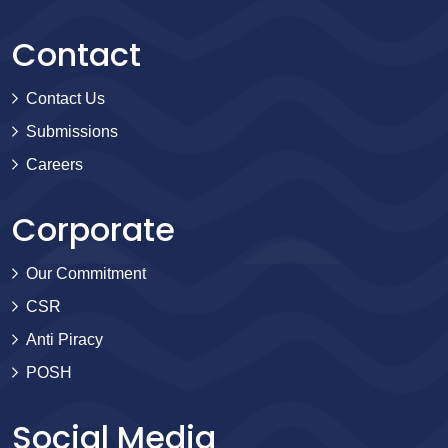
Contact
Contact Us
Submissions
Careers
Corporate
Our Commitment
CSR
Anti Piracy
POSH
Social Media