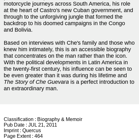
motorcycle journeys across South America, his role
at the heart of Castro's new Cuban government, and
through to the unforgiving jungle that formed the
backdrop to his doomed campaigns in the Congo
and Bolivia.
Based on interviews with Che's family and those who
knew him intimately, this is an accessible biography
that concentrates on the man rather than the icon.
With the political developments in Latin America in
the twenty-first century, his influence can be seen to
be even greater than it was during his lifetime and
The Story of Che Guevara
is a perfect introduction to
an extraordinary man.
Classification :
Biography & Memoir
Pub Date :
JUL 21, 2011
Imprint :
Quercus
Page Extent :
464