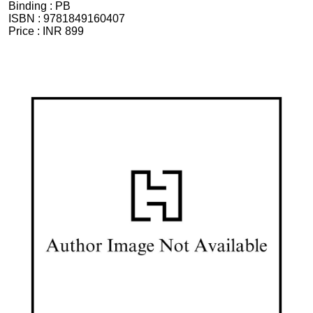
Binding :
PB
ISBN :
9781849160407
Price :
INR 899