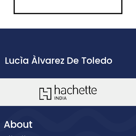
Lucìa Àlvarez De Toledo
About