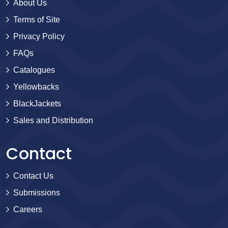
About Us
Terms of Site
Privacy Policy
FAQs
Catalogues
Yellowbacks
BlackJackets
Sales and Distribution
Contact
Contact Us
Submissions
Careers