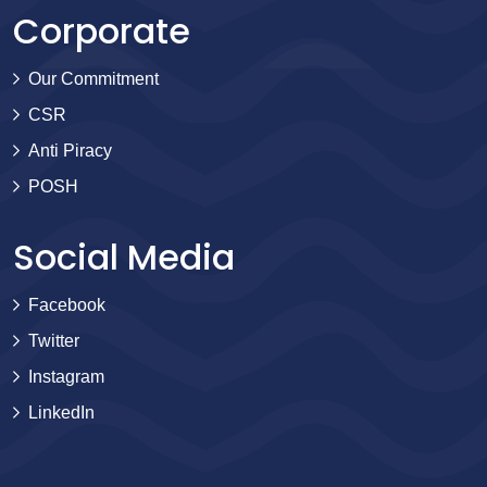
Corporate
Our Commitment
CSR
Anti Piracy
POSH
Social Media
Facebook
Twitter
Instagram
LinkedIn