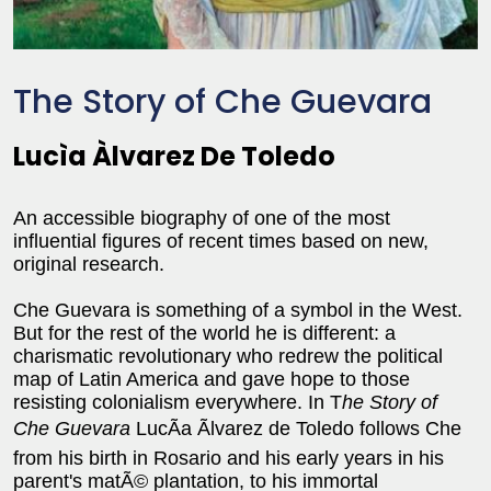
The Story of Che Guevara
Lucìa Àlvarez De Toledo
An accessible biography of one of the most
influential figures of recent times based on new,
original research.
Che Guevara is something of a symbol in the West.
But for the rest of the world he is different: a
charismatic revolutionary who redrew the political
map of Latin America and gave hope to those
resisting colonialism everywhere. In T
he Story of
Che Guevara
LucÃ­a Ãlvarez de Toledo follows Che
from his birth in Rosario and his early years in his
parent's matÃ© plantation, to his immortal