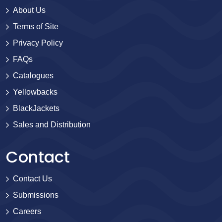
About Us
Terms of Site
Privacy Policy
FAQs
Catalogues
Yellowbacks
BlackJackets
Sales and Distribution
Contact
Contact Us
Submissions
Careers