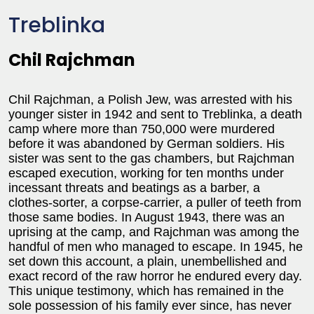
Treblinka
Chil Rajchman
Chil Rajchman, a Polish Jew, was arrested with his
younger sister in 1942 and sent to Treblinka, a death
camp where more than 750,000 were murdered
before it was abandoned by German soldiers. His
sister was sent to the gas chambers, but Rajchman
escaped execution, working for ten months under
incessant threats and beatings as a barber, a
clothes-sorter, a corpse-carrier, a puller of teeth from
those same bodies. In August 1943, there was an
uprising at the camp, and Rajchman was among the
handful of men who managed to escape. In 1945, he
set down this account, a plain, unembellished and
exact record of the raw horror he endured every day.
This unique testimony, which has remained in the
sole possession of his family ever since, has never