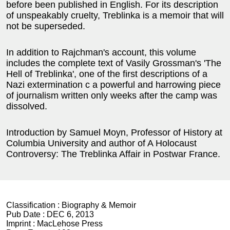
before been published in English. For its description
of unspeakably cruelty, Treblinka is a memoir that will
not be superseded.
In addition to Rajchman's account, this volume
includes the complete text of Vasily Grossman's 'The
Hell of Treblinka', one of the first descriptions of a
Nazi extermination c a powerful and harrowing piece
of journalism written only weeks after the camp was
dissolved.
Introduction by Samuel Moyn, Professor of History at
Columbia University and author of A Holocaust
Controversy: The Treblinka Affair in Postwar France.
Classification :
Biography & Memoir
Pub Date :
DEC 6, 2013
Imprint :
MacLehose Press