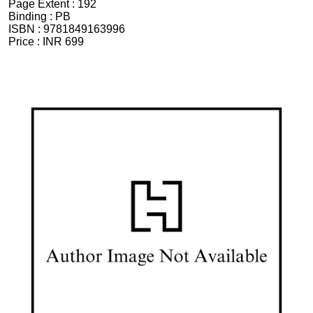
Page Extent :
192
Binding :
PB
ISBN :
9781849163996
Price :
INR 699