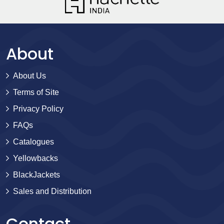
About
About Us
Terms of Site
Privacy Policy
FAQs
Catalogues
Yellowbacks
BlackJackets
Sales and Distribution
Contact