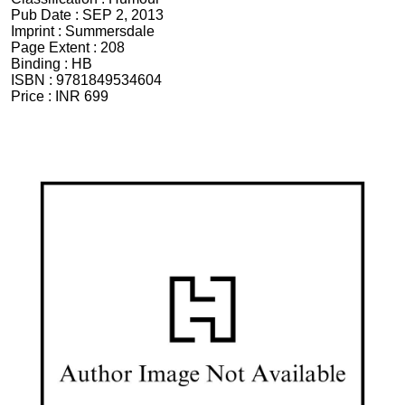
Pub Date :
SEP 2, 2013
Imprint :
Summersdale
Page Extent :
208
Binding :
HB
ISBN :
9781849534604
Price :
INR 699