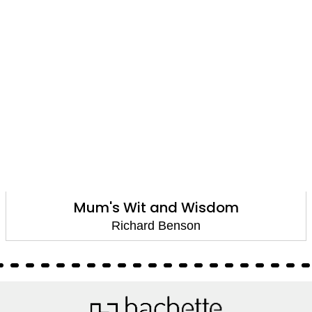
Mum's Wit and Wisdom
Richard Benson