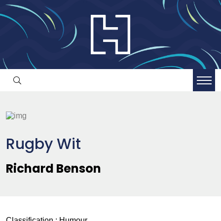
Rugby Wit
Richard Benson
Classification :
Humour