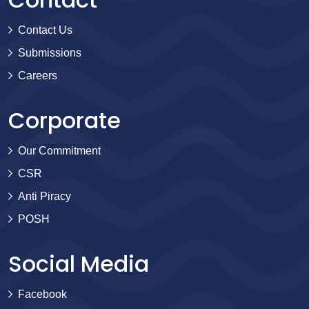
Contact Us
Submissions
Careers
Corporate
Our Commitment
CSR
Anti Piracy
POSH
Social Media
Facebook