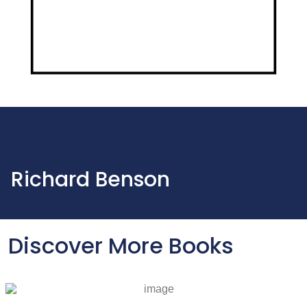
Richard Benson
Discover More Books