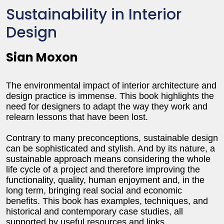
Sustainability in Interior
Design
Sian Moxon
The environmental impact of interior architecture and
design practice is immense. This book highlights the
need for designers to adapt the way they work and
relearn lessons that have been lost.
Contrary to many preconceptions, sustainable design
can be sophisticated and stylish. And by its nature, a
sustainable approach means considering the whole
life cycle of a project and therefore improving the
functionality, quality, human enjoyment and, in the
long term, bringing real social and economic
benefits. This book has examples, techniques, and
historical and contemporary case studies, all
supported by useful resources and links.