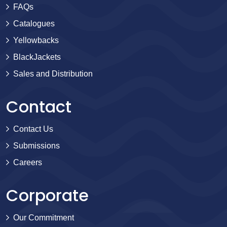
FAQs
Catalogues
Yellowbacks
BlackJackets
Sales and Distribution
Contact
Contact Us
Submissions
Careers
Corporate
Our Commitment