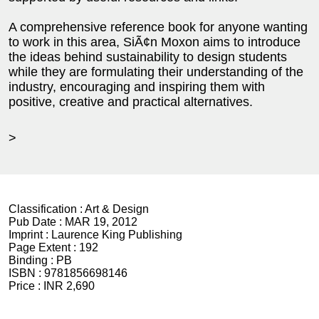
A comprehensive reference book for anyone wanting
to work in this area, SiÃ¢n Moxon aims to introduce
the ideas behind sustainability to design students
while they are formulating their understanding of the
industry, encouraging and inspiring them with
positive, creative and practical alternatives.
>
Classification :
Art & Design
Pub Date :
MAR 19, 2012
Imprint :
Laurence King Publishing
Page Extent :
192
Binding :
PB
ISBN :
9781856698146
Price :
INR 2,690