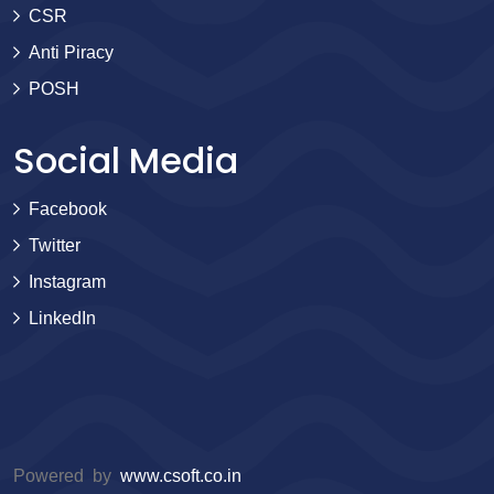
CSR
Anti Piracy
POSH
Social Media
Facebook
Twitter
Instagram
LinkedIn
Powered by
www.csoft.co.in