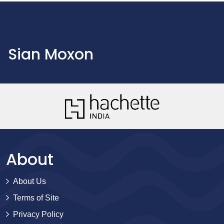
Sian Moxon
About
About Us
Terms of Site
Privacy Policy