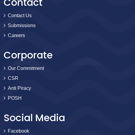
Contact
Contact Us
Submissions
Careers
Corporate
Our Commitment
CSR
Anti Piracy
POSH
Social Media
Facebook