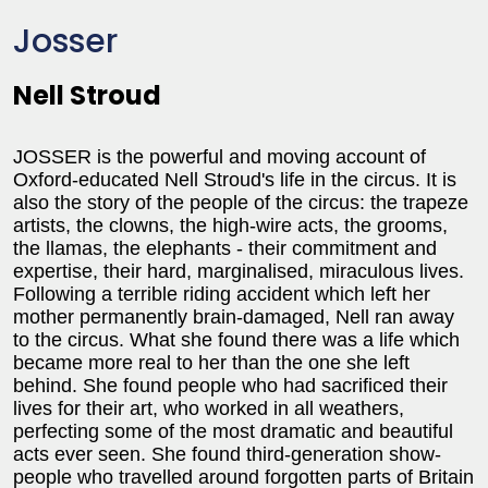
Josser
Nell Stroud
JOSSER is the powerful and moving account of
Oxford-educated Nell Stroud's life in the circus. It is
also the story of the people of the circus: the trapeze
artists, the clowns, the high-wire acts, the grooms,
the llamas, the elephants - their commitment and
expertise, their hard, marginalised, miraculous lives.
Following a terrible riding accident which left her
mother permanently brain-damaged, Nell ran away
to the circus. What she found there was a life which
became more real to her than the one she left
behind. She found people who had sacrificed their
lives for their art, who worked in all weathers,
perfecting some of the most dramatic and beautiful
acts ever seen. She found third-generation show-
people who travelled around forgotten parts of Britain