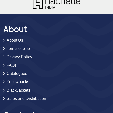
About
About Us
Terms of Site
Privacy Policy
FAQs
Catalogues
Yellowbacks
BlackJackets
Sales and Distribution