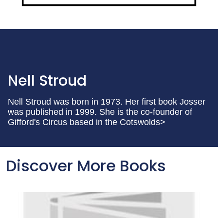
Nell Stroud
Nell Stroud was born in 1973. Her first book Josser
was published in 1999. She is the co-founder of
Gifford's Circus based in the Cotswolds>
Discover More Books