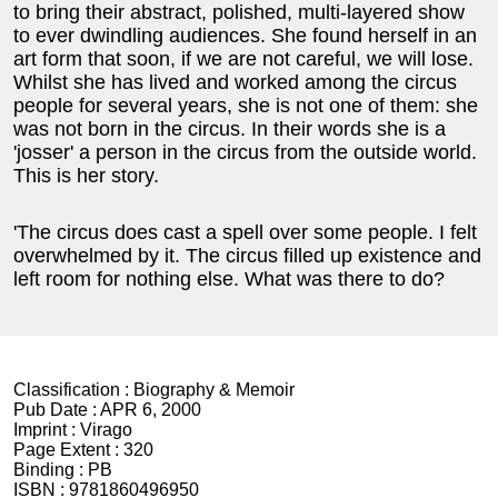
to bring their abstract, polished, multi-layered show
to ever dwindling audiences. She found herself in an
art form that soon, if we are not careful, we will lose.
Whilst she has lived and worked among the circus
people for several years, she is not one of them: she
was not born in the circus. In their words she is a
'josser' a person in the circus from the outside world.
This is her story.
'The circus does cast a spell over some people. I felt
overwhelmed by it. The circus filled up existence and
left room for nothing else. What was there to do?
Classification :
Biography & Memoir
Pub Date :
APR 6, 2000
Imprint :
Virago
Page Extent :
320
Binding :
PB
ISBN :
9781860496950