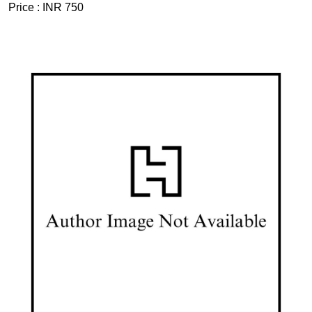
Price :
INR 750