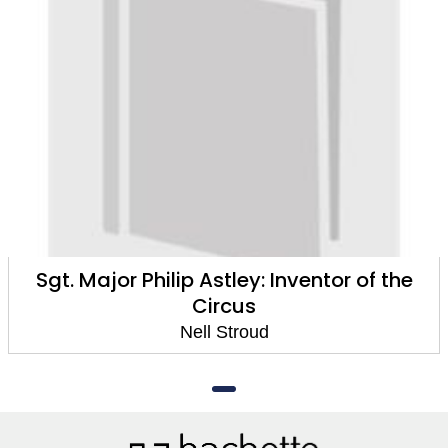
Sgt. Major Philip Astley: Inventor of the
Circus
Nell Stroud