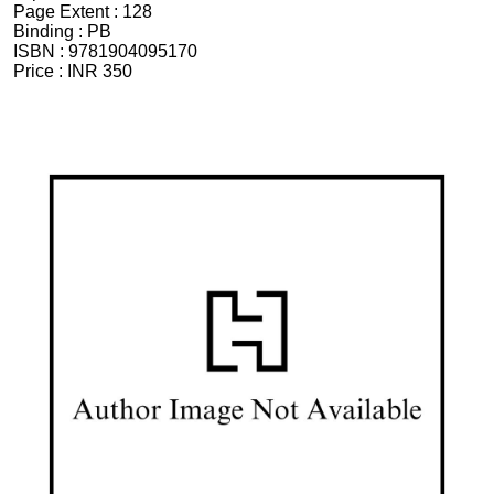
Page Extent :
128
Binding :
PB
ISBN :
9781904095170
Price :
INR 350