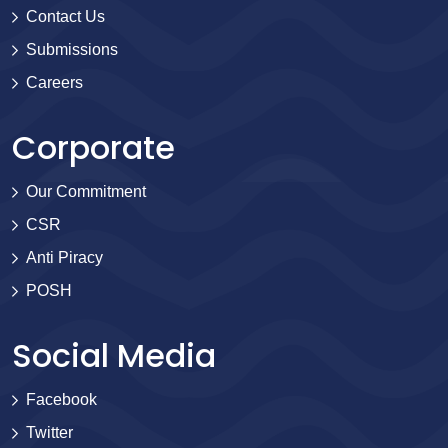
Contact Us
Submissions
Careers
Corporate
Our Commitment
CSR
Anti Piracy
POSH
Social Media
Facebook
Twitter