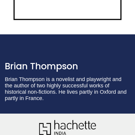
Brian Thompson
Brian Thompson is a novelist and playwright and
the author of two highly successful works of
historical non-fictions. He lives partly in Oxford and
partly in France.