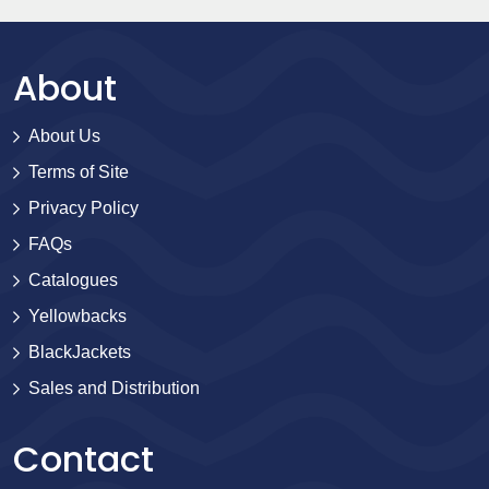
About
About Us
Terms of Site
Privacy Policy
FAQs
Catalogues
Yellowbacks
BlackJackets
Sales and Distribution
Contact