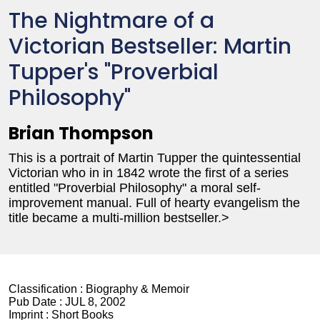
The Nightmare of a
Victorian Bestseller: Martin
Tupper's "Proverbial
Philosophy"
Brian Thompson
This is a portrait of Martin Tupper the quintessential
Victorian who in in 1842 wrote the first of a series
entitled "Proverbial Philosophy" a moral self-
improvement manual. Full of hearty evangelism the
title became a multi-million bestseller.>
Classification :
Biography & Memoir
Pub Date :
JUL 8, 2002
Imprint :
Short Books