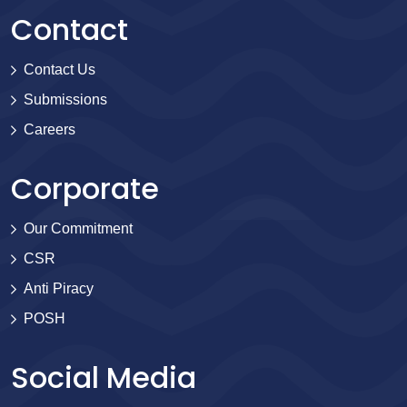
Contact
Contact Us
Submissions
Careers
Corporate
Our Commitment
CSR
Anti Piracy
POSH
Social Media