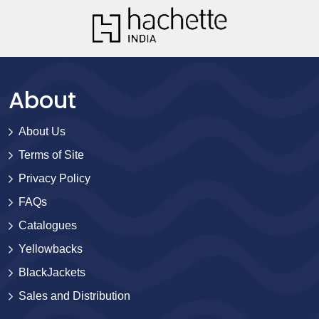
About
About Us
Terms of Site
Privacy Policy
FAQs
Catalogues
Yellowbacks
BlackJackets
Sales and Distribution