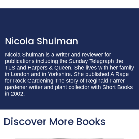
Nicola Shulman
Nicola Shulman is a writer and reviewer for
publications including the Sunday Telegraph the
TLS and Harpers & Queen. She lives with her family
in London and in Yorkshire. She published A Rage
for Rock Gardening The story of Reginald Farrer
gardener writer and plant collector with Short Books
in 2002.
Discover More Books