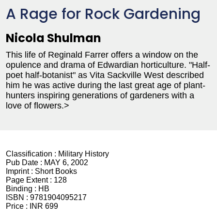
A Rage for Rock Gardening
Nicola Shulman
This life of Reginald Farrer offers a window on the
opulence and drama of Edwardian horticulture. "Half-
poet half-botanist" as Vita Sackville West described
him he was active during the last great age of plant-
hunters inspiring generations of gardeners with a
love of flowers.>
Classification :
Military History
Pub Date :
MAY 6, 2002
Imprint :
Short Books
Page Extent :
128
Binding :
HB
ISBN :
9781904095217
Price :
INR 699