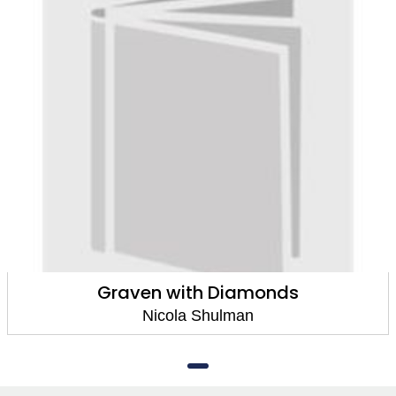
Graven with Diamonds
Nicola Shulman