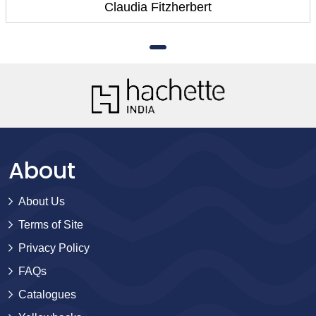
Claudia Fitzherbert
About
About Us
Terms of Site
Privacy Policy
FAQs
Catalogues