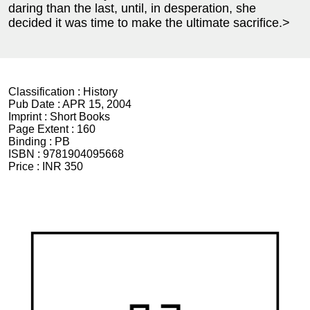
daring than the last, until, in desperation, she
decided it was time to make the ultimate sacrifice.>
Classification :
History
Pub Date :
APR 15, 2004
Imprint :
Short Books
Page Extent :
160
Binding :
PB
ISBN :
9781904095668
Price :
INR 350