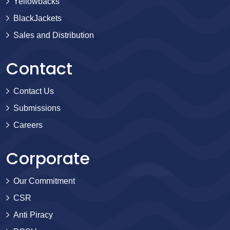
Yellowbacks
BlackJackets
Sales and Distribution
Contact
Contact Us
Submissions
Careers
Corporate
Our Commitment
CSR
Anti Piracy