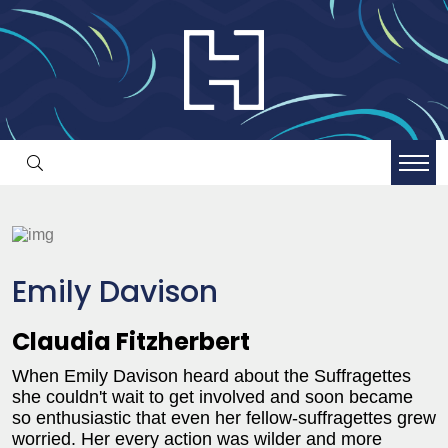
Emily Davison
Claudia Fitzherbert
When Emily Davison heard about the Suffragettes
she couldn't wait to get involved and soon became
so enthusiastic that even her fellow-suffragettes grew
worried. Her every action was wilder and more