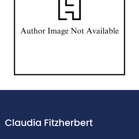
Claudia Fitzherbert