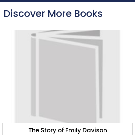
Discover More Books
The Story of Emily Davison