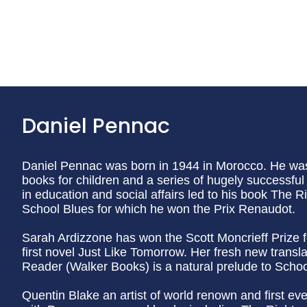
Daniel Pennac
Daniel Pennac was born in 1944 in Morocco. He was
books for children and a series of hugely successfu
in education and social affairs led to his book The R
School Blues for which he won the Prix Renaudot.
Sarah Ardizzone has won the Scott Moncrieff Prize f
first novel Just Like Tomorrow. Her fresh new transl
Reader (Walker Books) is a natural prelude to Schoo
Quentin Blake an artist of world renown and first ev