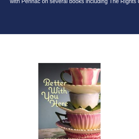
with Pennac on several books including The Rights 