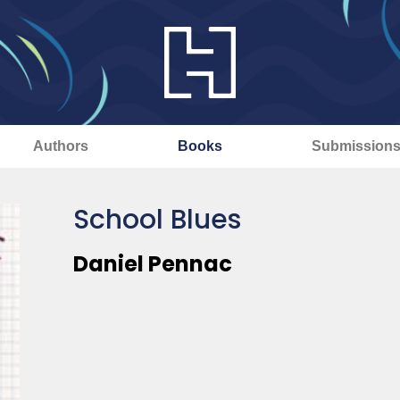
Authors
Books
Submission
School Blues
Daniel Pennac