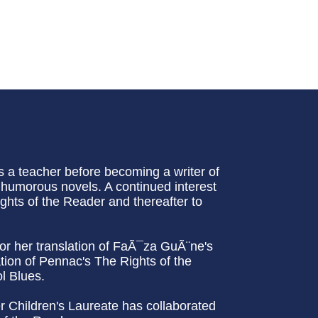
 a teacher before becoming a writer of
l humorous novels. A continued interest
ights of the Reader and thereafter to
or her translation of FaÃ¯za GuÃ¨ne's
ation of Pennac's The Rights of the
l Blues.
er Children's Laureate has collaborated