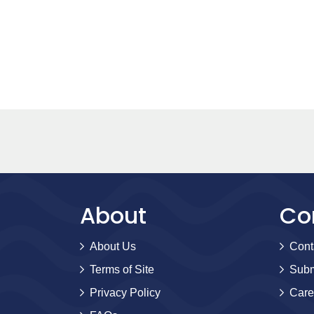
About
Co
About Us
Cont
Terms of Site
Subm
Privacy Policy
Care