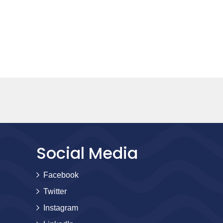
Social Media
Facebook
Twitter
Instagram