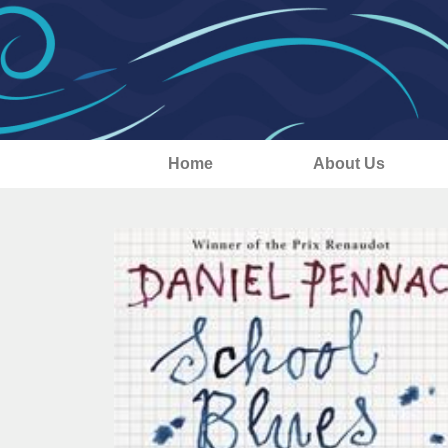
Home
About Us