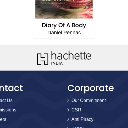
Diary Of A Body
Daniel Pennac
ntact
Corporate
act Us
Our Commitment
issions
CSR
ers
Anti Piracy