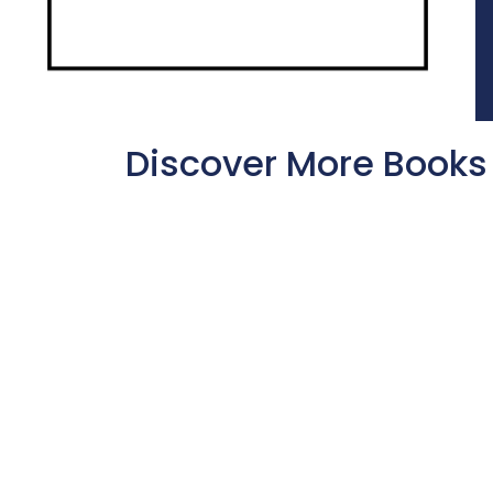
Discover More Books