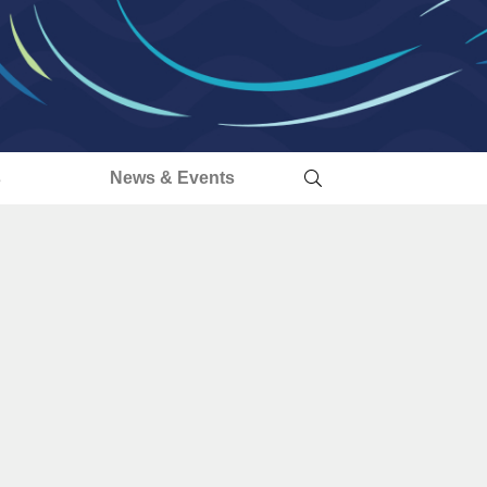
s
News & Events