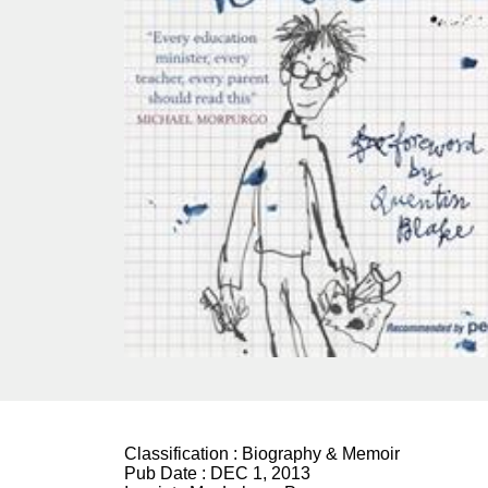
Classification :
Biography & Memoir
Pub Date :
DEC 1, 2013