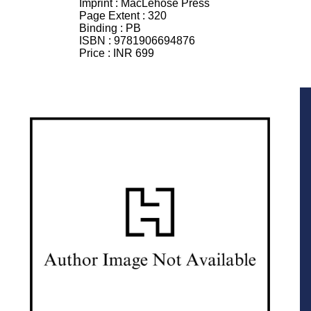
Imprint :
MacLehose Press
Page Extent :
320
Binding :
PB
ISBN :
9781906694876
Price :
INR 699