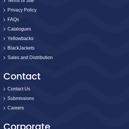
Terms of Site
Privacy Policy
FAQs
Catalogues
Yellowbacks
BlackJackets
Sales and Distribution
Contact
Contact Us
Submissions
Careers
Corporate