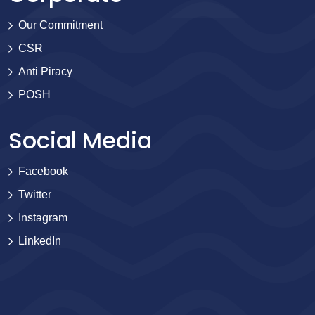
Our Commitment
CSR
Anti Piracy
POSH
Social Media
Facebook
Twitter
Instagram
LinkedIn