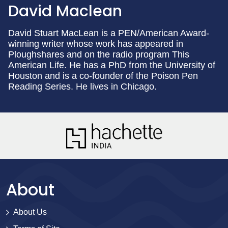
David Maclean
David Stuart MacLean is a PEN/American Award-
winning writer whose work has appeared in
Ploughshares and on the radio program This
American Life. He has a PhD from the University of
Houston and is a co-founder of the Poison Pen
Reading Series. He lives in Chicago.
About
About Us