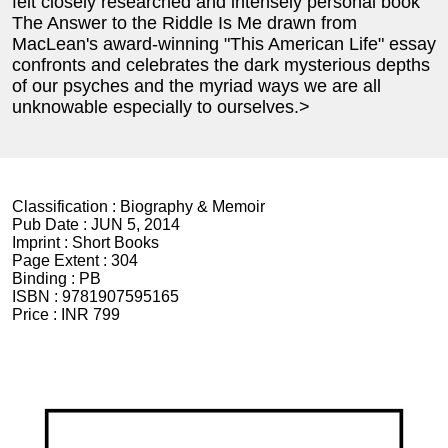
felt closely researched and intensely personal book
The Answer to the Riddle Is Me drawn from
MacLean's award-winning "This American Life" essay
confronts and celebrates the dark mysterious depths
of our psyches and the myriad ways we are all
unknowable especially to ourselves.>
Classification :
Biography & Memoir
Pub Date :
JUN 5, 2014
Imprint :
Short Books
Page Extent :
304
Binding :
PB
ISBN :
9781907595165
Price :
INR 799