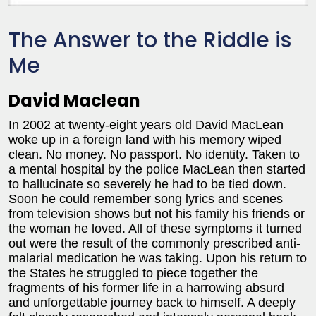
The Answer to the Riddle is
Me
David Maclean
In 2002 at twenty-eight years old David MacLean
woke up in a foreign land with his memory wiped
clean. No money. No passport. No identity. Taken to
a mental hospital by the police MacLean then started
to hallucinate so severely he had to be tied down.
Soon he could remember song lyrics and scenes
from television shows but not his family his friends or
the woman he loved. All of these symptoms it turned
out were the result of the commonly prescribed anti-
malarial medication he was taking. Upon his return to
the States he struggled to piece together the
fragments of his former life in a harrowing absurd
and unforgettable journey back to himself. A deeply