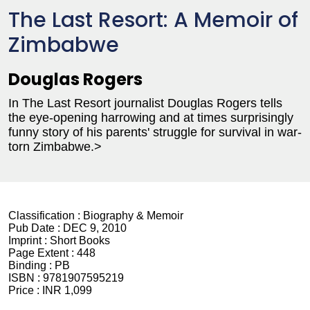
The Last Resort: A Memoir of
Zimbabwe
Douglas Rogers
In The Last Resort journalist Douglas Rogers tells
the eye-opening harrowing and at times surprisingly
funny story of his parents' struggle for survival in war-
torn Zimbabwe.>
Classification :
Biography & Memoir
Pub Date :
DEC 9, 2010
Imprint :
Short Books
Page Extent :
448
Binding :
PB
ISBN :
9781907595219
Price :
INR 1,099