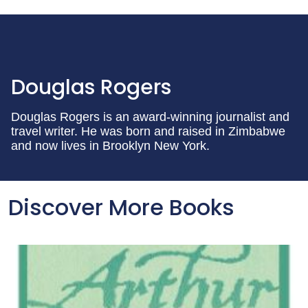
Douglas Rogers
Douglas Rogers is an award-winning journalist and
travel writer. He was born and raised in Zimbabwe
and now lives in Brooklyn New York.
Discover More Books