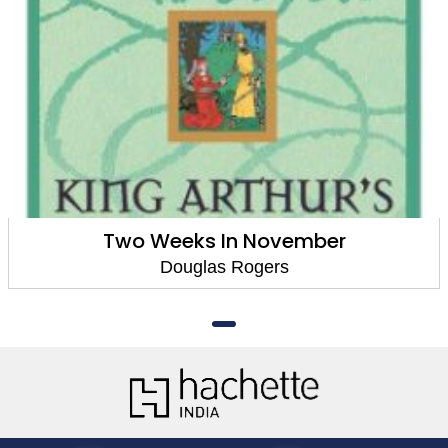
Two Weeks In November
Douglas Rogers