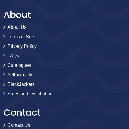
About
About Us
Terms of Site
Privacy Policy
FAQs
Catalogues
Yellowbacks
BlackJackets
Sales and Distribution
Contact
Contact Us