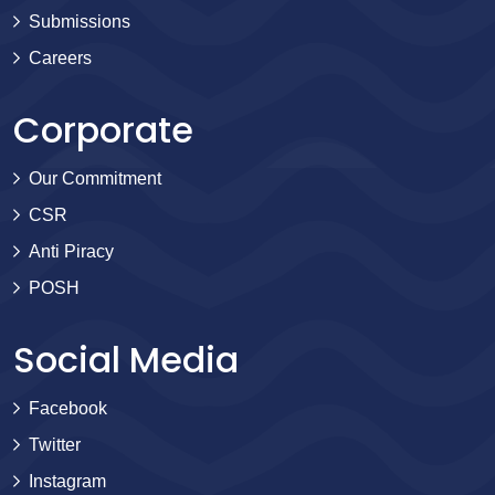
Submissions
Careers
Corporate
Our Commitment
CSR
Anti Piracy
POSH
Social Media
Facebook
Twitter
Instagram