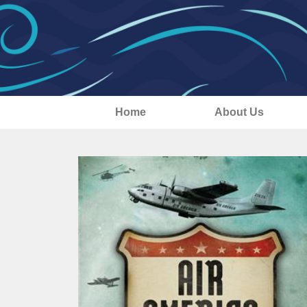
Home
About Us