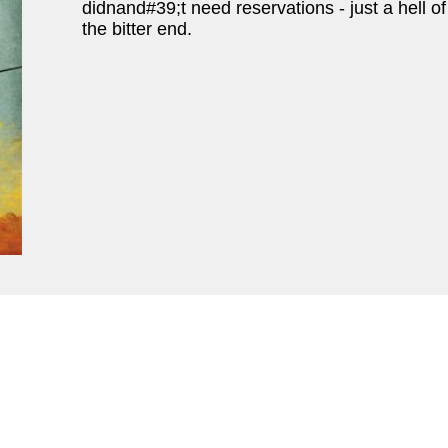
didnand#39;t need reservations - just a hell of 
the bitter end.