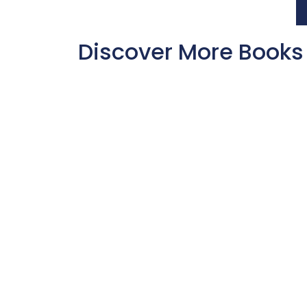
Discover More Books