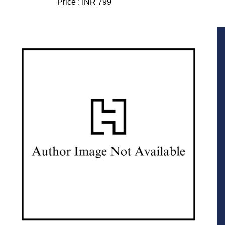
Price :
INR 799