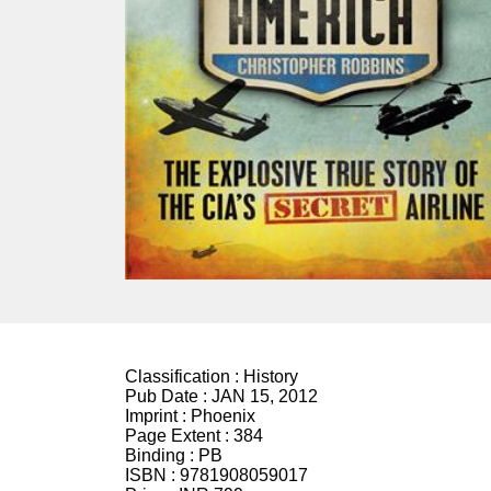
Classification :
History
Pub Date :
JAN 15, 2012
Imprint :
Phoenix
Page Extent :
384
Binding :
PB
ISBN :
9781908059017