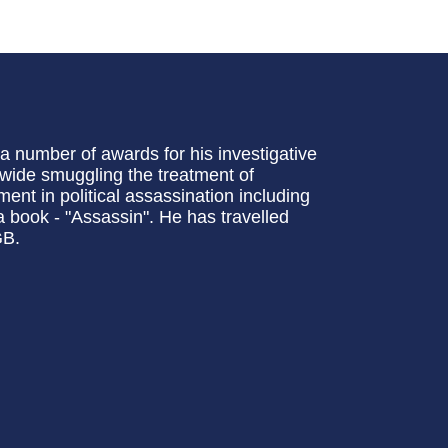
 number of awards for his investigative
-wide smuggling the treatment of
ment in political assassination including
 book - "Assassin". He has travelled
GB.