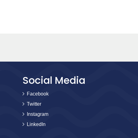
Social Media
Facebook
Twitter
Instagram
LinkedIn