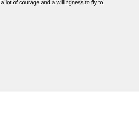
a lot of courage and a willingness to fly to