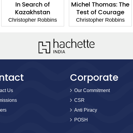
In Search of
Michel Thomas: The
Kazakhstan
Test of Courage
Christopher Robbins
Christopher Robbins
ntact
Corporate
act Us
Our Commitment
issions
CSR
ers
Anti Piracy
POSH