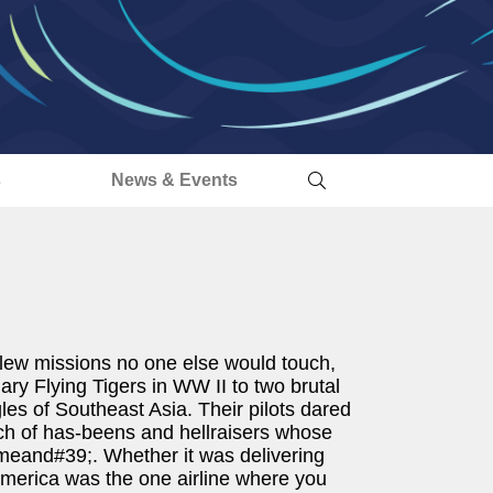
s
News & Events
- flew missions no one else would touch,
y Flying Tigers in WW II to two brutal
es of Southeast Asia. Their pilots dared
bunch of has-beens and hellraisers whose
eand#39;. Whether it was delivering
merica was the one airline where you