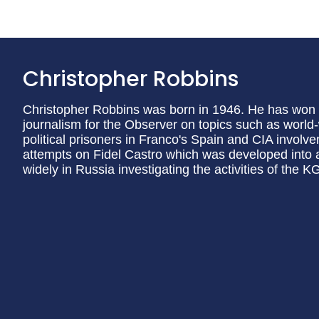
Christopher Robbins
Christopher Robbins was born in 1946. He has won a
journalism for the Observer on topics such as world
political prisoners in Franco's Spain and CIA involve
attempts on Fidel Castro which was developed into a
widely in Russia investigating the activities of the K