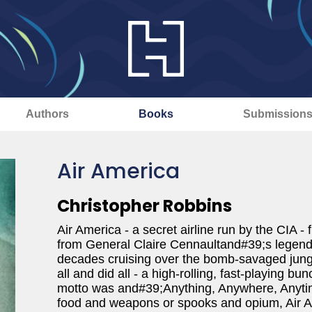
Authors
Books
Submission
Air America
Christopher Robbins
Air America - a secret airline run by the CIA 
from General Claire Cennaultand#39;s legendar
decades cruising over the bomb-savaged jungl
all and did all - a high-rolling, fast-playing 
motto was and#39;Anything, Anywhere, Anytim
food and weapons or spooks and opium, Air A