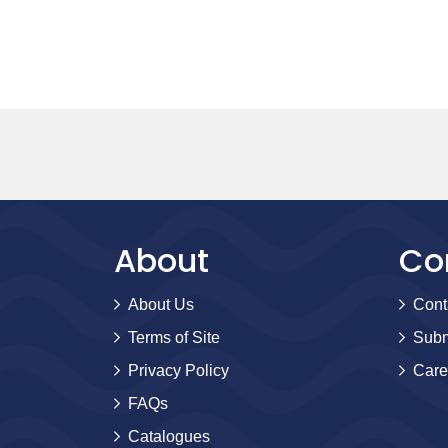
About
Co
About Us
Cont
Terms of Site
Subm
Privacy Policy
Care
FAQs
Catalogues