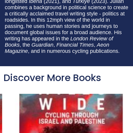
longlisted
Iberia
(2021), and
Türkiye
(2023). Julian
combines a background in political science to create
a critically acclaimed travel writing style - politics at
roadsides. In this 12mph view of the world in
passing, he uses human stories and journeys to
document global issues for a broad audience. His
writing has appeared in the
London Review of
Books
, the
Guardian
,
Financial Times
,
Aeon
Magazine
, and in numerous cycling publications.
Discover More Books