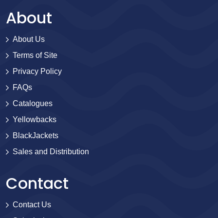
About
About Us
Terms of Site
Privacy Policy
FAQs
Catalogues
Yellowbacks
BlackJackets
Sales and Distribution
Contact
Contact Us