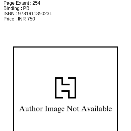
Page Extent :
254
Binding :
PB
ISBN :
9781911350231
Price :
INR 750