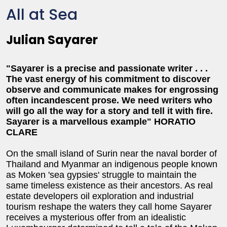
All at Sea
Julian Sayarer
"Sayarer is a precise and passionate writer . . .
The vast energy of his commitment to discover
observe and communicate makes for engrossing
often incandescent prose. We need writers who
will go all the way for a story and tell it with fire.
Sayarer is a marvellous example" HORATIO
CLARE
On the small island of Surin near the naval border of
Thailand and Myanmar an indigenous people known
as Moken 'sea gypsies' struggle to maintain the
same timeless existence as their ancestors. As real
estate developers oil exploration and industrial
tourism reshape the waters they call home Sayarer
receives a mysterious offer from an idealistic