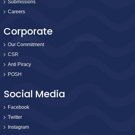
Submissions
Careers
Corporate
Our Commitment
CSR
Anti Piracy
POSH
Social Media
Facebook
Twitter
Instagram