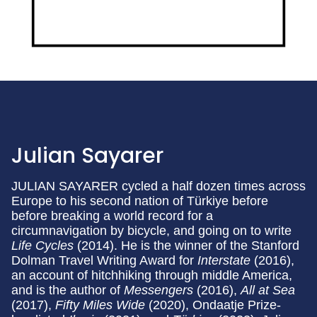
Julian Sayarer
JULIAN SAYARER cycled a half dozen times across
Europe to his second nation of Türkiye before
before breaking a world record for a
circumnavigation by bicycle, and going on to write
Life Cycles
(2014). He is the winner of the Stanford
Dolman Travel Writing Award for
Interstate
(2016),
an account of hitchhiking through middle America,
and is the author of
Messengers
(2016),
All at Sea
(2017),
Fifty Miles Wide
(2020), Ondaatje Prize-