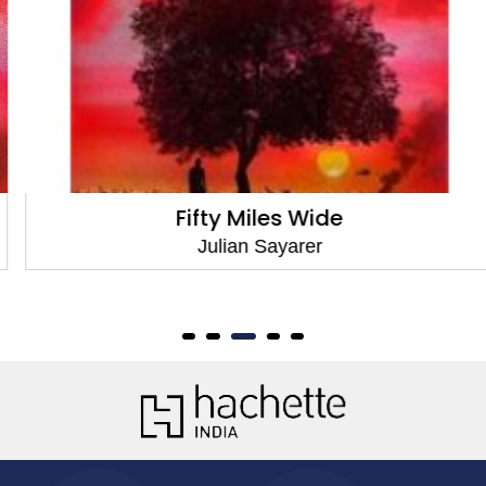
Fifty Miles Wide
Julian Sayarer