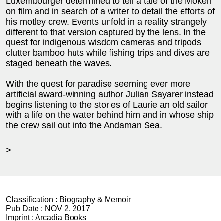
Luxembourger determined to tell a tale of the Moken
on film and in search of a writer to detail the efforts of
his motley crew. Events unfold in a reality strangely
different to that version captured by the lens. In the
quest for indigenous wisdom cameras and tripods
clutter bamboo huts while fishing trips and dives are
staged beneath the waves.
With the quest for paradise seeming ever more
artificial award-winning author Julian Sayarer instead
begins listening to the stories of Laurie an old sailor
with a life on the water behind him and in whose ship
the crew sail out into the Andaman Sea.
>
Classification :
Biography & Memoir
Pub Date :
NOV 2, 2017
Imprint :
Arcadia Books