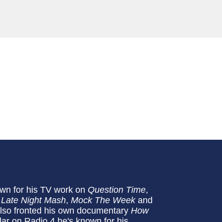
n for his TV work on
Question Time
,
,
Late Night Mash
,
Mock The Week
and
so fronted his own documentary
How
ar on Radio 4 he's known for his