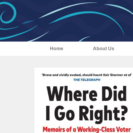
Home
About Us