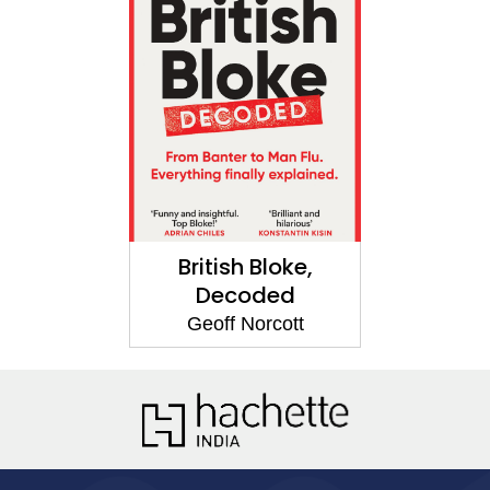
British Bloke,
Decoded
Geoff Norcott