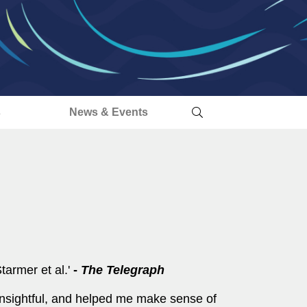
s
News & Events
tarmer et al.'
-
The
Telegraph
insightful, and helped me make sense of