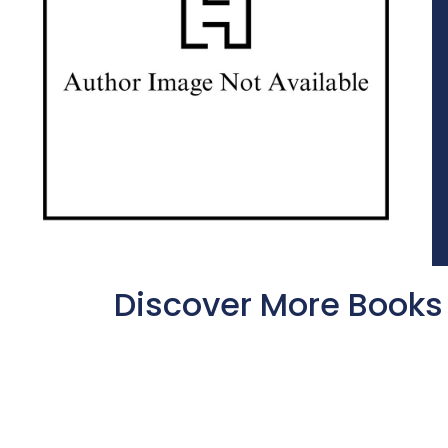
Discover More Books