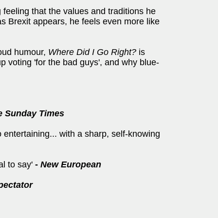
feeling that the values and traditions he
s Brexit appears, he feels even more like
-loud humour,
Where Did I Go Right?
is
 voting 'for the bad guys', and why blue-
e Sunday Times
 entertaining... with a sharp, self-knowing
al to say'
-
New European
pectator