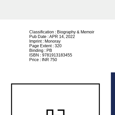
Classification :
Biography & Memoir
Pub Date :
APR 14, 2022
Imprint :
Monoray
Page Extent :
320
Binding :
PB
ISBN :
9781913183455
Price :
INR 750