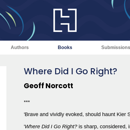
Authors
Books
Submission
Where Did I Go Right?
Geoff Norcott
***
'Brave and vividly evoked, should haunt Kier S
'
Where Did I Go Right?
is sharp, considered, 