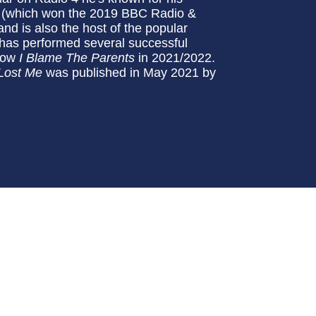
(which won the 2019 BBC Radio &
d is also the host of the popular
 has performed several successful
show
I Blame The Parents
in 2021/2022.
 Lost Me
was published in May 2021 by