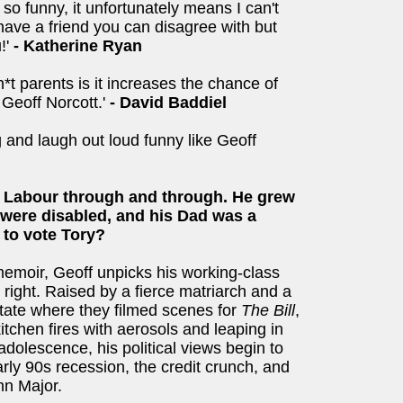
so funny, it unfortunately means I can't
o have a friend you can disagree with but
!'
- Katherine Ryan
h*t parents is it increases the chance of
 Geoff Norcott.'
-
David Baddiel
 and laugh out loud funny like Geoff
 Labour through and through. He grew
s were disabled, and his Dad was a
 to vote Tory?
memoir, Geoff unpicks his working-class
o right. Raised by a fierce matriarch and a
tate where they filmed scenes for
The Bill
,
itchen fires with aerosols and leaping in
adolescence, his political views begin to
rly 90s recession, the credit crunch, and
hn Major.