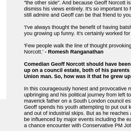
"the other side". And because Geoff Norcott is 
dismiss his views entirely. It's so important t
still admire and Geoff can be that friend to you
'I've always thought the benefit of having bats
you growing up funny. It's certainly worked for
'Few people walk the line of thought provoking
Norcott.'
-
Romesh Ranganathan
Comedian Geoff Norcott should have been
up on a council estate, both of his parent
Union man. So, how was it that he grew up
In this courageously honest and provocative 
upbringing and his political journey from left t
maverick father on a South London council es
Geoff spends his youth attempting to put out k
and out of industrial skips. But as he reaches 
be influenced by major events including the ea
a chance encounter with Conservative PM Jo