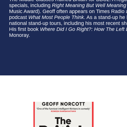
specials, including
Right Meaning But Well Meaning
Music Award). Geoff often appears on Times Radio an
podcast
What Most People Think
. As a stand-up he
national stand-up tours, including his most recent 
His first book
Where Did I Go Right?: How The Left
Monoray.