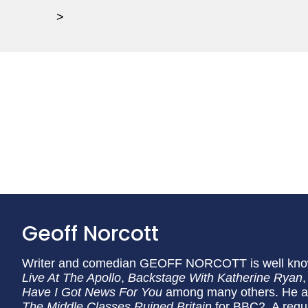
>
Geoff Norcott
Writer and comedian GEOFF NORCOTT is well know
Live At The Apollo
,
Backstage With Katherine Ryan
Have I Got News For You
among many others. He al
The Middle Classes Ruined Britain
for BBC2. A regul