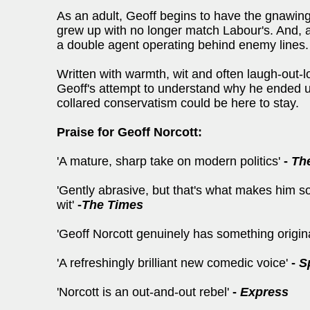
As an adult, Geoff begins to have the gnawing 
grew up with no longer match Labour's. And, a
a double agent operating behind enemy lines.
Written with warmth, wit and often laugh-out
Geoff's attempt to understand why he ended up
collared conservatism could be here to stay.
Praise for Geoff Norcott:
'A mature, sharp take on modern politics'
-
Th
'Gently abrasive, but that's what makes him so
wit'
-
The Times
'Geoff Norcott genuinely has something origin
'A refreshingly brilliant new comedic voice'
-
S
'Norcott is an out-and-out rebel'
-
Express