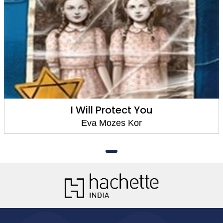
I Will Protect You
Eva Mozes Kor