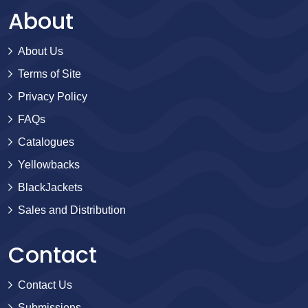
About
About Us
Terms of Site
Privacy Policy
FAQs
Catalogues
Yellowbacks
BlackJackets
Sales and Distribution
Contact
Contact Us
Submissions