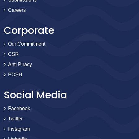
Careers
Corporate
Our Commitment
CSR
Anti Piracy
POSH
Social Media
Facebook
Twitter
Instagram