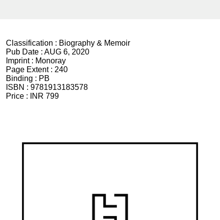
Classification :
Biography & Memoir
Pub Date :
AUG 6, 2020
Imprint :
Monoray
Page Extent :
240
Binding :
PB
ISBN :
9781913183578
Price :
INR 799