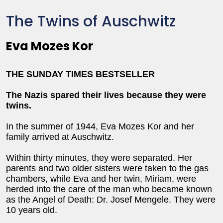
The Twins of Auschwitz
Eva Mozes Kor
THE SUNDAY TIMES BESTSELLER
The Nazis spared their lives because they were
twins.
In the summer of 1944, Eva Mozes Kor and her
family arrived at Auschwitz.
Within thirty minutes, they were separated. Her
parents and two older sisters were taken to the gas
chambers, while Eva and her twin, Miriam, were
herded into the care of the man who became known
as the Angel of Death: Dr. Josef Mengele. They were
10 years old.