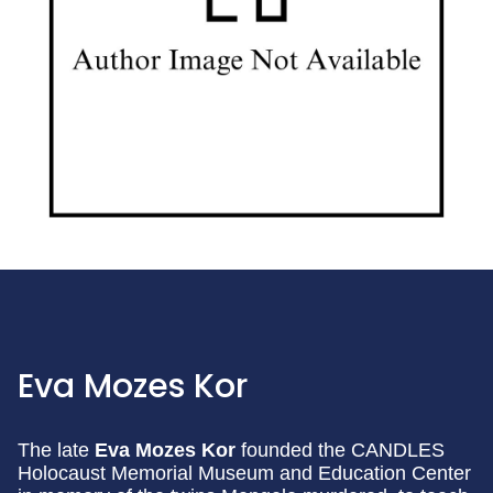
Eva Mozes Kor
The late
Eva Mozes Kor
founded the CANDLES
Holocaust Memorial Museum and Education Center