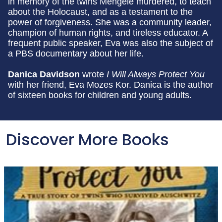
in memory of the twins Mengele murdered, to teach
about the Holocaust, and as a testament to the
power of forgiveness. She was a community leader,
champion of human rights, and tireless educator. A
frequent public speaker, Eva was also the subject of
a PBS documentary about her life.
Danica Davidson
wrote
I Will Always Protect You
with her friend, Eva Mozes Kor. Danica is the author
of sixteen books for children and young adults.
Discover More Books