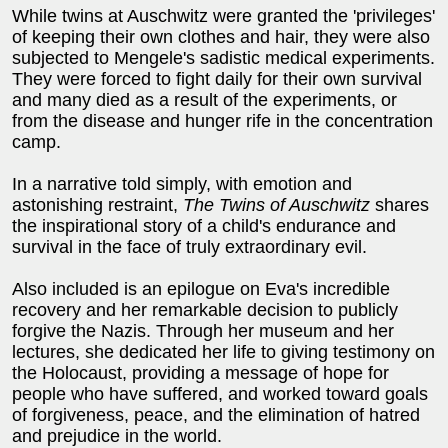
While twins at Auschwitz were granted the 'privileges'
of keeping their own clothes and hair, they were also
subjected to Mengele's sadistic medical experiments.
They were forced to fight daily for their own survival
and many died as a result of the experiments, or
from the disease and hunger rife in the concentration
camp.
In a narrative told simply, with emotion and
astonishing restraint,
The Twins of Auschwitz
shares
the inspirational story of a child's endurance and
survival in the face of truly extraordinary evil.
Also included is an epilogue on Eva's incredible
recovery and her remarkable decision to publicly
forgive the Nazis. Through her museum and her
lectures, she dedicated her life to giving testimony on
the Holocaust, providing a message of hope for
people who have suffered, and worked toward goals
of forgiveness, peace, and the elimination of hatred
and prejudice in the world.