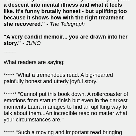
a descent into mental illness and what it feels
like. It's funny brutally honest - but uplifting too
because it shows how with the right treatment
she recovered."
-
The Telegraph
"A very candid memoir... you are drawn into her
story."
-
JUNO
____
What readers are saying:
***** "What a tremendous read. A big-hearted
painfully honest and utterly joyful story."
****** "Cannot put this book down. A rollercoaster of
emotions from start to finish but even in the darkest
moments Laura manages to find an uplifting way to
talk about them...An incredible read no matter what
your circumstances are."
***** "Such a moving and important read bringing