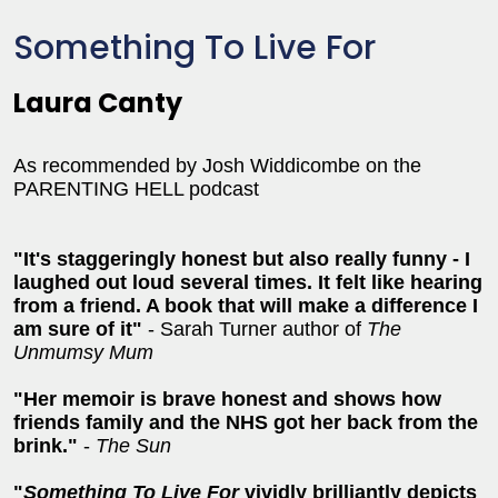
Something To Live For
Laura Canty
As recommended by Josh Widdicombe on the
PARENTING HELL podcast
"It's staggeringly honest but also really funny - I
laughed out loud several times. It felt like hearing
from a friend. A book that will make a difference I
am sure of it"
- Sarah Turner author of
The
Unmumsy Mum
"Her memoir is brave honest and shows how
friends family and the NHS got her back from the
brink."
-
The
Sun
"
Something To Live For
vividly brilliantly depicts