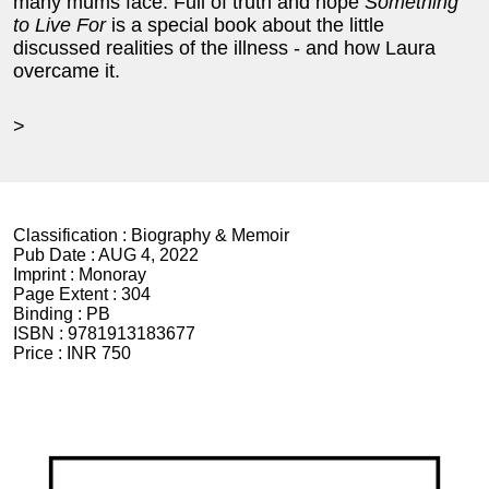
many mums face. Full of truth and hope
Something
to Live For
is a special book about the little
discussed realities of the illness - and how Laura
overcame it.
>
Classification :
Biography & Memoir
Pub Date :
AUG 4, 2022
Imprint :
Monoray
Page Extent :
304
Binding :
PB
ISBN :
9781913183677
Price :
INR 750