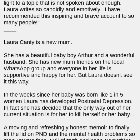
light to a topic that is not spoken about enough.
Laura writes so candidly and emotively...I have
recommended this inspiring and brave account to so
many people!"
____
Laura Canty is a new mum.
She has a beautiful baby boy Arthur and a wonderful
husband. She has new mum friends on the local
WhatsApp group and everyone in her life is
supportive and happy for her. But Laura doesn't see
it this way.
In the weeks since her baby was born like 1 in 5
women Laura has developed Postnatal Depression.
In fact she has decided that the only way out of her
current situation is for her to kill herself or her baby...
A moving and refreshingly honest memoir to finally
lift the lid on PND and the mental health problems so