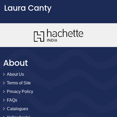
Laura Canty
About
About Us
Terms of Site
Privacy Policy
FAQs
Catalogues