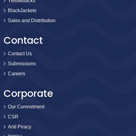
Yellowbacks
BlackJackets
Sales and Distribution
Contact
Contact Us
Submissions
Careers
Corporate
Our Commitment
CSR
Anti Piracy