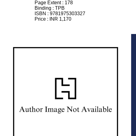
Page Extent :
178
Binding :
TPB
ISBN :
9781975303327
Price :
INR 1,170