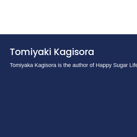
Tomiyaki Kagisora
Tomiyaka Kagisora is the author of Happy Sugar Lif