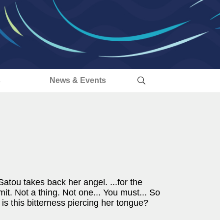
s
News & Events
.Satou takes back her angel. ...for the
mit. Not a thing. Not one... You must... So
is this bitterness piercing her tongue?