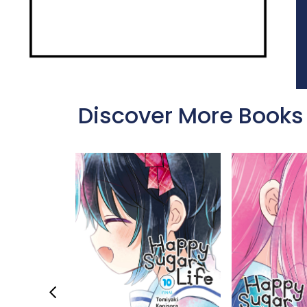
Discover More Books