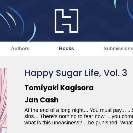
Authors
Books
Submission
Happy Sugar Life, Vol. 3
Tomiyaki Kagisora
Jan Cash
At the end of a long night... You must pay... ..
sins... There’s nothing to fear now. ...you com
what is this uneasiness? ...be punished. What 