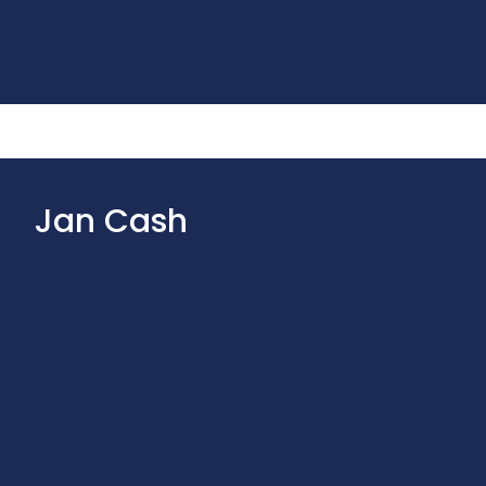
Jan Cash