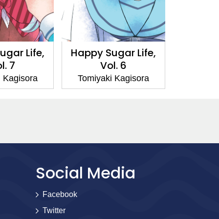
gar Life,
Happy Sugar Life,
Happy S
l. 7
Vol. 6
V
 Kagisora
Tomiyaki Kagisora
Tomiyak
Social Media
Facebook
Twitter