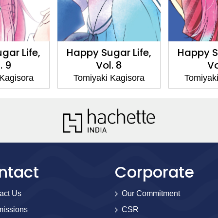
gar Life,
Happy Sugar Life,
Happy Su
. 9
Vol. 8
Vo
 Kagisora
Tomiyaki Kagisora
Tomiyaki
ntact
Corporate
act Us
Our Commitment
issions
CSR