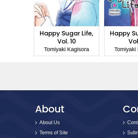
ar Life,
Happy Sugar Life,
Happy Su
 1
Vol. 10
Vol
Kagisora
Tomiyaki Kagisora
Tomiyaki
About
Co
About Us
Cont
Terms of Site
Subm