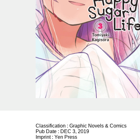
Classification :
Graphic Novels & Comics
Pub Date :
DEC 3, 2019
Imprint :
Yen Press