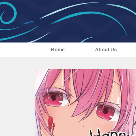
Home
About Us