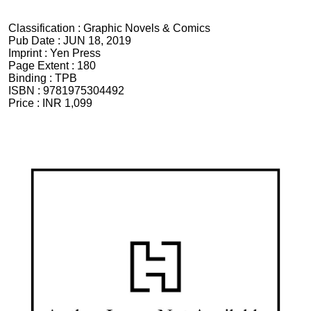
Classification :
Graphic Novels & Comics
Pub Date :
JUN 18, 2019
Imprint :
Yen Press
Page Extent :
180
Binding :
TPB
ISBN :
9781975304492
Price :
INR 1,099