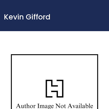
Kevin Gifford