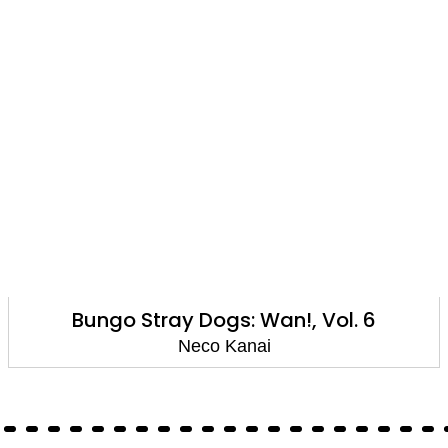
Bungo Stray Dogs: Wan!, Vol. 6
Neco Kanai