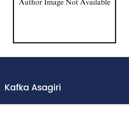
Kafka Asagiri