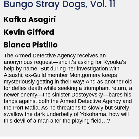
Bungo Stray Dogs, Vol. 11
Kafka Asagiri
Kevin Gifford
Bianca Pistillo
The Armed Detective Agency receives an
anonymous request—and it’s asking for Kyouka’s
help by name. But during her investigation with
Atsushi, ex-Guild member Montgomery keeps
mysteriously getting in their way! And as another old
for defies death while seeking a triumphant return, a
newer enemy—the sinister Dostoyevsky—bares his
fangs against both the Armed Detective Agency and
the Port Mafia. As he threatens to slowly but surely
swallow the dark underbelly of Yokohama, how will
this devil of a man alter the playing field…?