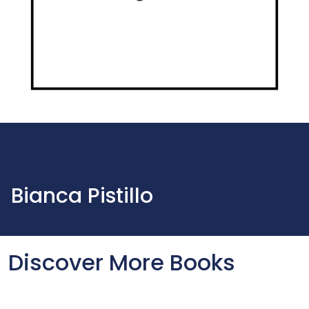
Bianca Pistillo
Discover More Books