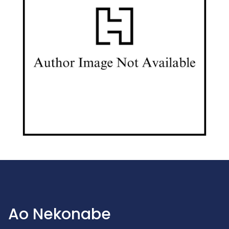
Ao Nekonabe