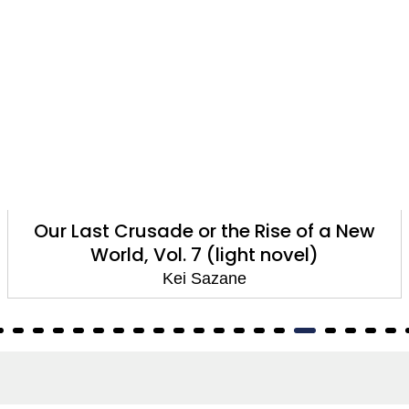
Our Last Crusade or the Rise of a New
World, Vol. 7 (light novel)
Kei Sazane