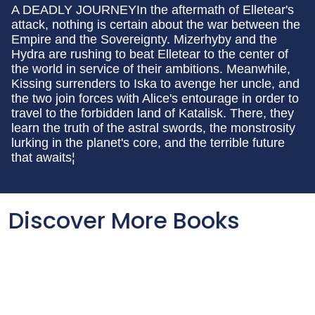
A DEADLY JOURNEYIn the aftermath of Elletear's
attack, nothing is certain about the war between the
Empire and the Sovereignty. Mizerhyby and the
Hydra are rushing to beat Elletear to the center of
the world in service of their ambitions. Meanwhile,
Kissing surrenders to Iska to avenge her uncle, and
the two join forces with Alice's entourage in order to
travel to the forbidden land of Katalisk. There, they
learn the truth of the astral swords, the monstrosity
lurking in the planet's core, and the terrible future
that awaits¦
Discover More Books