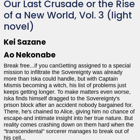
Our Last Crusade or the Rise
of a New World, Vol. 3 (light
novel)
Kei Sazane
Ao Nekonabe
Break free...if you canGetting assigned to a special
mission to infiltrate the Sovereignty was already
more than Iska could handle, but with Captain
Mismis becoming a witch, his list of problems just
keeps getting longer. To make matters even worse,
Iska finds himself dragged to the Sovereignty's
prison block after an accident nobody bargained for.
There, he's chained to Alice, giving him no chance of
escape-and intimate insight into her true nature. But
reality comes crashing down on them hard when the
"transcendental" sorcerer manages to break out of
his cell...