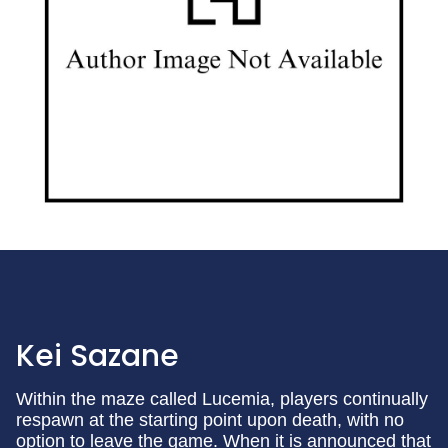
Kei Sazane
Within the maze called Lucemia, players continually
respawn at the starting point upon death, with no
option to leave the game. When it is announced that