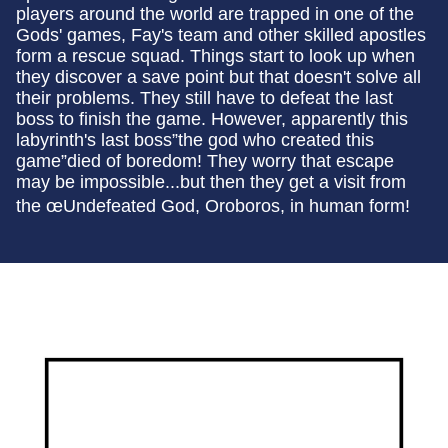
players around the world are trapped in one of the
Gods' games, Fay's team and other skilled apostles
form a rescue squad. Things start to look up when
they discover a save point but that doesn't solve all
their problems. They still have to defeat the last
boss to finish the game. However, apparently this
labyrinth's last boss”the god who created this
game”died of boredom! They worry that escape
may be impossible...but then they get a visit from
the œUndefeated God, Oroboros, in human form!