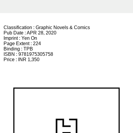
Classification :
Graphic Novels & Comics
Pub Date :
APR 28, 2020
Imprint :
Yen On
Page Extent :
224
Binding :
TPB
ISBN :
9781975305758
Price :
INR 1,350