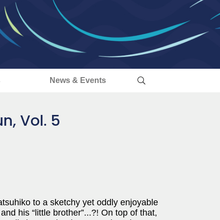
s
News & Events
, Vol. 5
tsuhiko to a sketchy yet oddly enjoyable
d his “little brother”...?! On top of that,