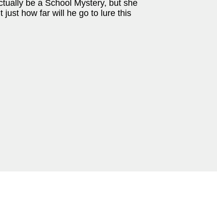
ctually be a School Mystery, but she
ust how far will he go to lure this