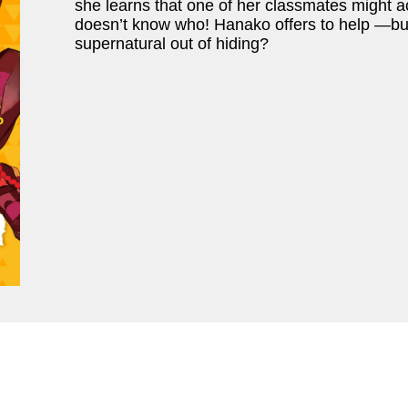
she learns that one of her classmates might a
doesn’t know who! Hanako offers to help —but j
supernatural out of hiding?