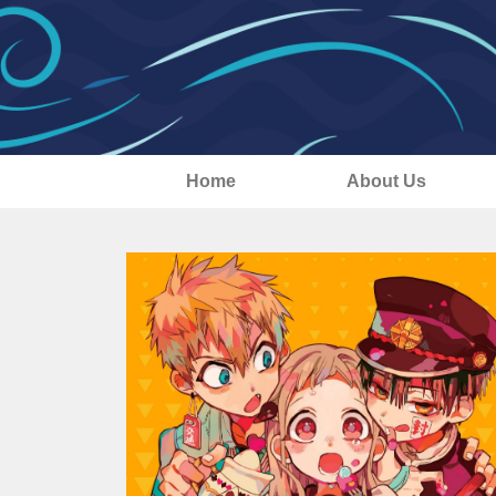
Home
About Us