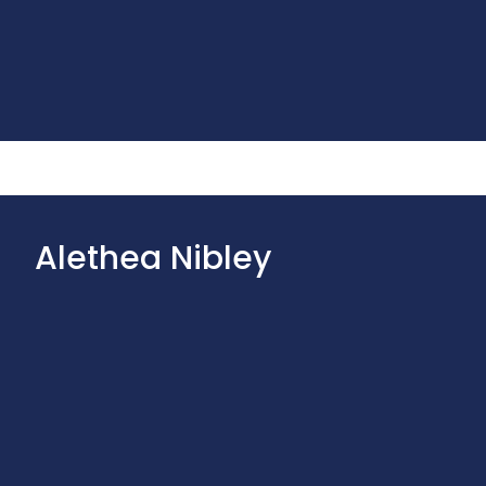
Alethea Nibley