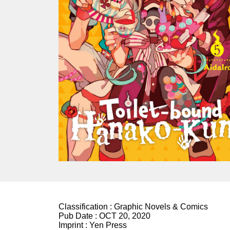
Classification :
Graphic Novels & Comics
Pub Date :
OCT 20, 2020
Imprint :
Yen Press