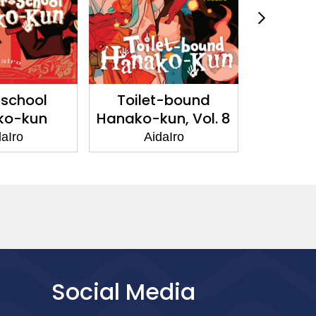
-school
Toilet-bound
Toil
ko-kun
Hanako-kun, Vol. 8
Hanako-
aIro
AidaIro
Ai
Social Media