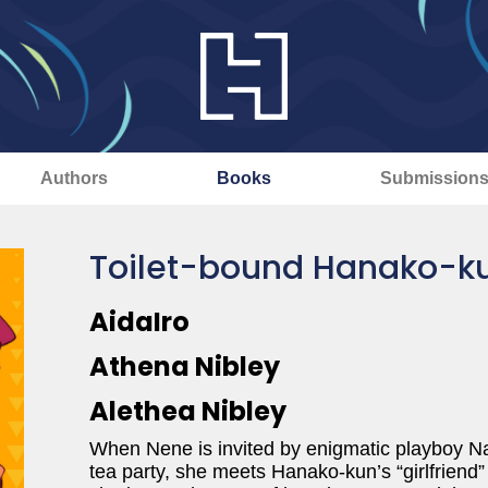
Authors
Books
Submission
Toilet-bound Hanako-kun
AidaIro
Athena Nibley
Alethea Nibley
When Nene is invited by enigmatic playboy Na
tea party, she meets Hanako-kun’s “girlfriend” an