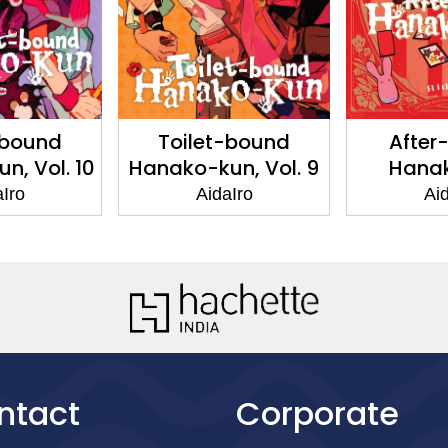
-bound
Toilet-bound
After
n, Vol. 10
Hanako-kun, Vol. 9
Hana
aIro
AidaIro
Aid
ntact
Corporate