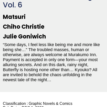
Vol. 6
Matsuri
Chiho Christie
Julie Goniwich
“Some days, I feel less like being me and more like
being she…” The troubled masses, human or
otherwise, are always welcome at Murakumo Inn.
Payment is accepted in only one form—your most
alluring secrets. And on this dark, rainy night,
Butterfly is hosting none other than… Kyouko? All
are invited to behold the chaos unfolding in the
newest tale of the night…
Classification :
Graphic Novels & Comics