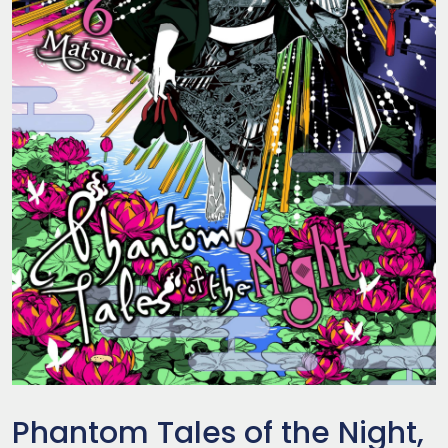
Phantom Tales of the Night,