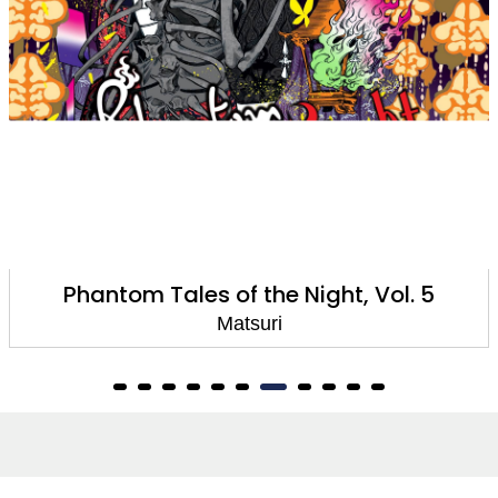
Phantom Tales of the Night, Vol. 4
Matsuri