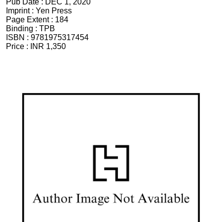
Pub Date :
DEC 1, 2020
Imprint :
Yen Press
Page Extent :
184
Binding :
TPB
ISBN :
9781975317454
Price :
INR 1,350