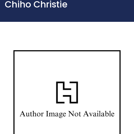
Chiho Christie