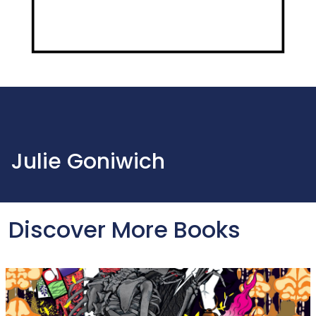
Julie Goniwich
Discover More Books