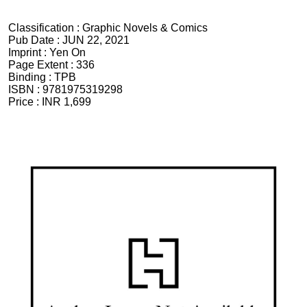
Classification :
Graphic Novels & Comics
Pub Date :
JUN 22, 2021
Imprint :
Yen On
Page Extent :
336
Binding :
TPB
ISBN :
9781975319298
Price :
INR 1,699