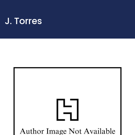
J. Torres