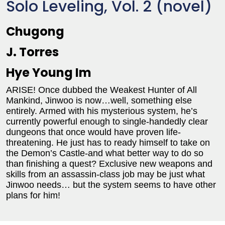
Solo Leveling, Vol. 2 (novel)
Chugong
J. Torres
Hye Young Im
ARISE! Once dubbed the Weakest Hunter of All
Mankind, Jinwoo is now…well, something else
entirely. Armed with his mysterious system, he’s
currently powerful enough to single-handedly clear
dungeons that once would have proven life-
threatening. He just has to ready himself to take on
the Demon’s Castle-and what better way to do so
than finishing a quest? Exclusive new weapons and
skills from an assassin-class job may be just what
Jinwoo needs… but the system seems to have other
plans for him!