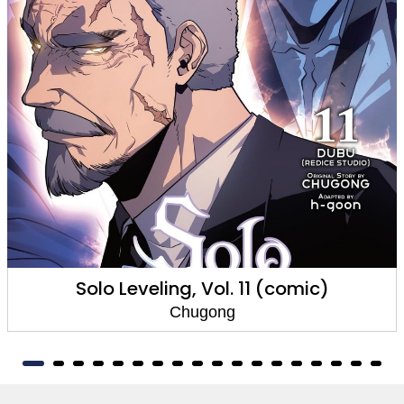
Solo Leveling, Vol. 11 (comic)
Chugong