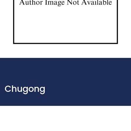
Chugong