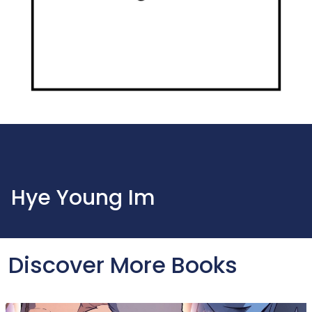
Hye Young Im
Discover More Books