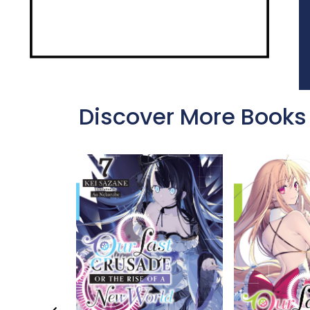
Discover More Books