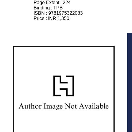
Page Extent :
224
Binding :
TPB
ISBN :
9781975322083
Price :
INR 1,350