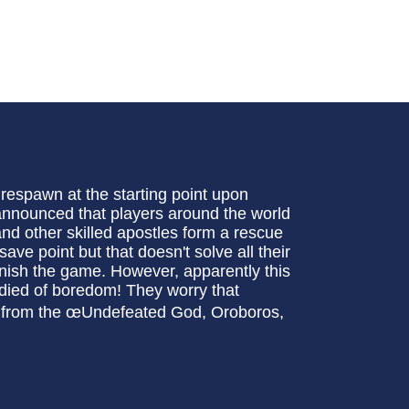
respawn at the starting point upon
 announced that players around the world
nd other skilled apostles form a rescue
ave point but that doesn't solve all their
finish the game. However, apparently this
”died of boredom! They worry that
it from the œUndefeated God, Oroboros,