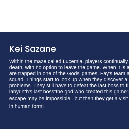
Kei Sazane
Within the maze called Lucemia, players continually 
death, with no option to leave the game. When it is
are trapped in one of the Gods' games, Fay's team a
squad. Things start to look up when they discover a s
problems. They still have to defeat the last boss to 
labyrinth's last boss”the god who created this game
escape may be impossible...but then they get a vis
in human form!