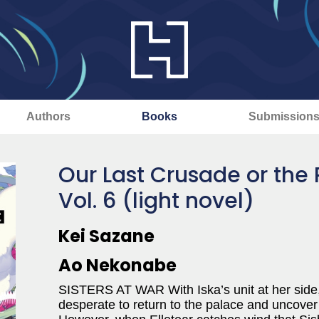
Authors
Books
Submission
Our Last Crusade or the 
Vol. 6 (light novel)
Kei Sazane
Ao Nekonabe
SISTERS AT WAR With Iska’s unit at her side, 
desperate to return to the palace and uncover