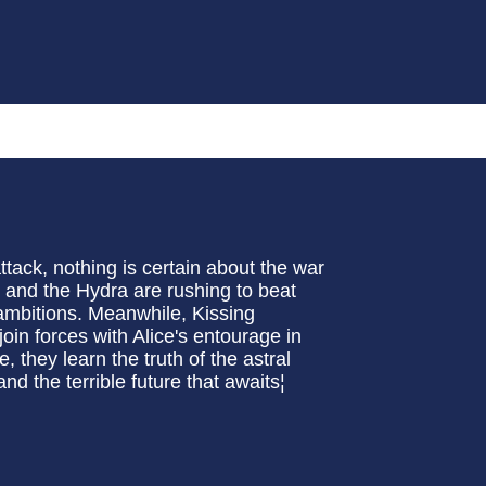
ack, nothing is certain about the war
and the Hydra are rushing to beat
r ambitions. Meanwhile, Kissing
oin forces with Alice's entourage in
e, they learn the truth of the astral
nd the terrible future that awaits¦