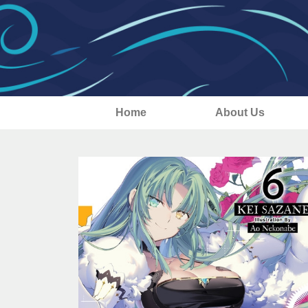
Home
About Us