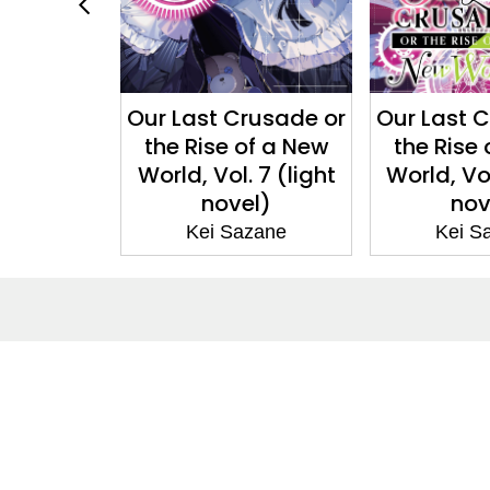
Crusade or
Our Last Crusade or
Our Last 
 of a New
the Rise of a New
the Rise
. 7 (light
World, Vol. 5 (light
World,
el)
novel)
(ma
azane
Kei Sazane
Kei 
About
Co
About Us
Cont