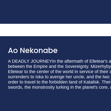
Ao Nekonabe
A DEADLY JOURNEYIn the aftermath of Elletear's att
between the Empire and the Sovereignty. Mizerhyby 
Elletear to the center of the world in service of thei
surrenders to Iska to avenge her uncle, and the two j
order to travel to the forbidden land of Katalisk. Ther
swords, the monstrosity lurking in the planet's core, a