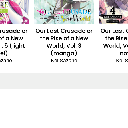
Crusade or
Our Last Crusade or
Our Last
 of a New
the Rise of a New
the Ris
 Vol. 3
World, Vol. 4 (light
World
nga)
novel)
(m
Sazane
Kei Sazane
Kei
ntact
Corporate
act Us
Our Commitment