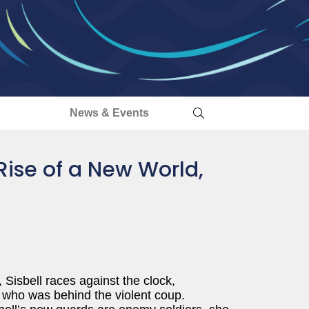
s
News & Events
Rise of a New World,
Sisbell races against the clock,
 who was behind the violent coup.