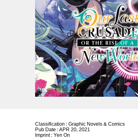
Classification :
Graphic Novels & Comics
Pub Date :
APR 20, 2021
Imprint :
Yen On