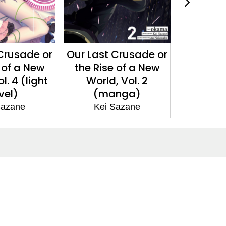
 Crusade or
Our Last Crusade or
Our Las
e of a New
the Rise of a New
the Ri
, Vol. 2
World, Vol. 3 (light
World, 
anga)
novel)
n
 Sazane
Kei Sazane
Ke
Social Media
Facebook