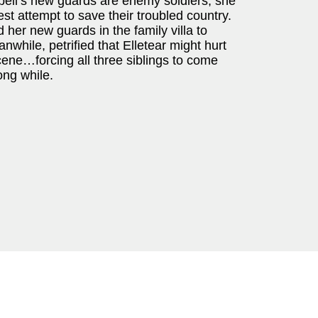
bell’s new guards are enemy soldiers, she
nest attempt to save their troubled country.
nd her new guards in the family villa to
while, petrified that Elletear might hurt
scene…forcing all three siblings to come
long while.