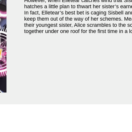
However, when Elletear catches wind that Sis
hatches a little plan to thwart her sister’s ear
In fact, Elletear’s best bet is caging Sisbell a
keep them out of the way of her schemes. Mean
their youngest sister, Alice scrambles to the 
together under one roof for the first time in a 