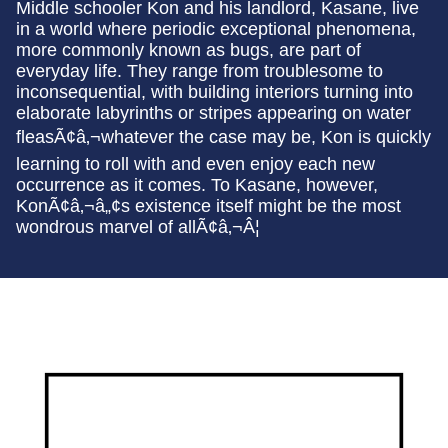
Middle schooler Kon and his landlord, Kasane, live
in a world where periodic exceptional phenomena,
more commonly known as bugs, are part of
everyday life. They range from troublesome to
inconsequential, with building interiors turning into
elaborate labyrinths or stripes appearing on water
fleasÃ¢â‚¬whatever the case may be, Kon is quickly
learning to roll with and even enjoy each new
occurrence as it comes. To Kasane, however,
KonÃ¢â‚¬â„¢s existence itself might be the most
wondrous marvel of allÃ¢â‚¬Â¦