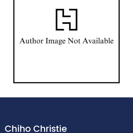
Chiho Christie