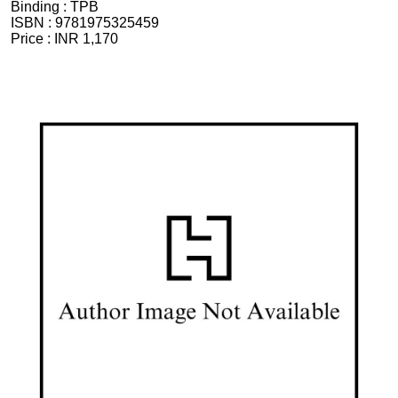
Binding :
TPB
ISBN :
9781975325459
Price :
INR 1,170