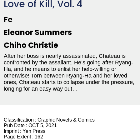
Love of Kill, Vol. 4
Fe
Eleanor Summers
Chiho Christie
After her boss is nearly assassinated, Chateau is
confronted by the assailant. He’s going after Ryang-
Ha, and he means to enlist her help-willing or
otherwise! Torn between Ryang-Ha and her loved
ones, Chateau starts to collapse under the pressure,
longing for an easy way out…
Classification :
Graphic Novels & Comics
Pub Date :
OCT 5, 2021
Imprint :
Yen Press
Page Extent :
162