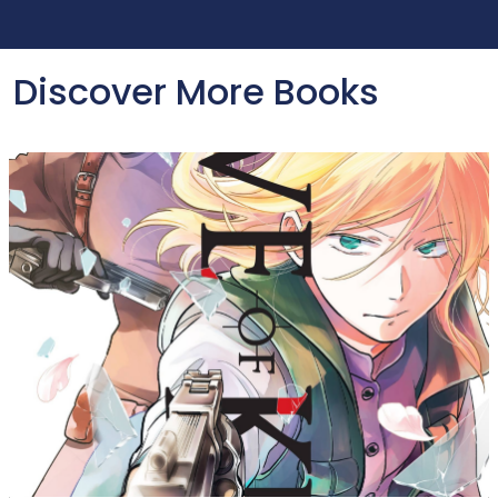
Discover More Books