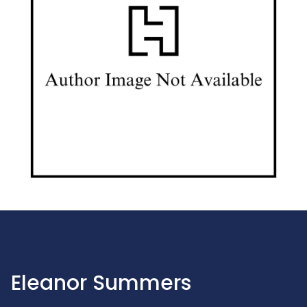
Eleanor Summers