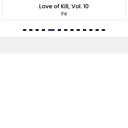
Love of Kill, Vol. 10
Fe
About
About Us
Terms of Site
Privacy Policy
FAQs
Catalogues