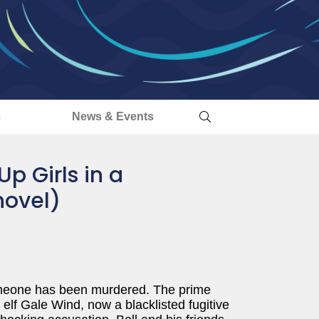
s
News & Events
Up Girls in a
novel)
omeone has been murdered. The prime
e elf Gale Wind, now a blacklisted fugitive