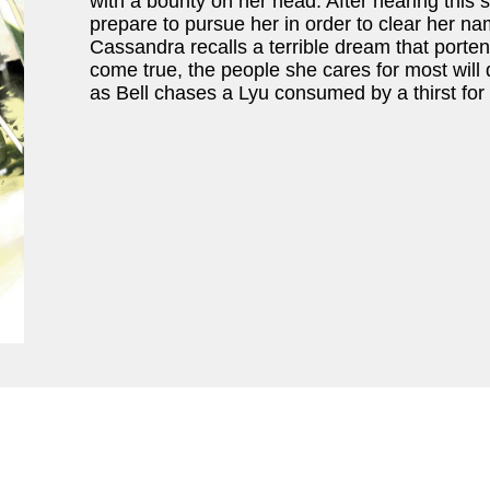
with a bounty on her head. After hearing this 
prepare to pursue her in order to clear her na
Cassandra recalls a terrible dream that porte
come true, the people she cares for most will d
as Bell chases a Lyu consumed by a thirst for