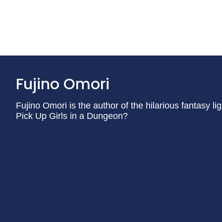
Fujino Omori
Fujino Omori is the author of the hilarious fantasy lig
Pick Up Girls in a Dungeon?