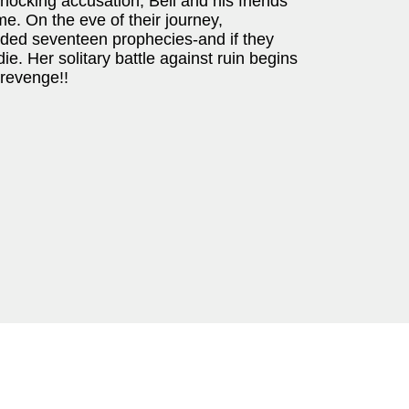
shocking accusation, Bell and his friends
me. On the eve of their journey,
nded seventeen prophecies-and if they
ie. Her solitary battle against ruin begins
 revenge!!