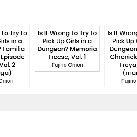
g to Try to
Is It Wrong to Try to
Is It Wron
irls in a
Pick Up Girls in a
Pick Up 
 Memoria
Dungeon? Familia
Dungeon? 
 Vol. 1
Chronicle Episode
(ma
Freya, Vol. 1
 Omori
Fujin
(manga)
Fujino Omori
ntact
Corporate