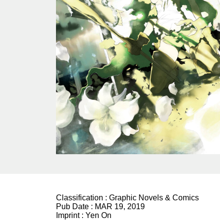
Classification :
Graphic Novels & Comics
Pub Date :
MAR 19, 2019
Imprint :
Yen On