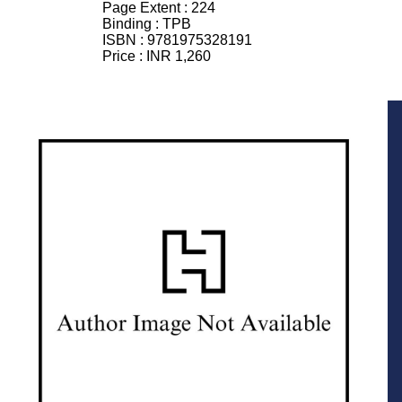
Page Extent :
224
Binding :
TPB
ISBN :
9781975328191
Price :
INR 1,260