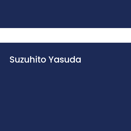
Suzuhito Yasuda