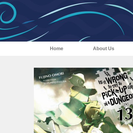
Home
About Us