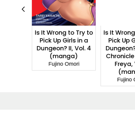
 to Try to
Is It Wrong to Try to
Is It Wron
rls in a
Pick Up Girls in a
Pick Up G
I, Vol. 4
Dungeon? Familia
Dungeon?
ga)
Chronicle Episode
Freese,
Freya, Vol. 2
Omori
Fujino
(manga)
Fujino Omori
About
Co