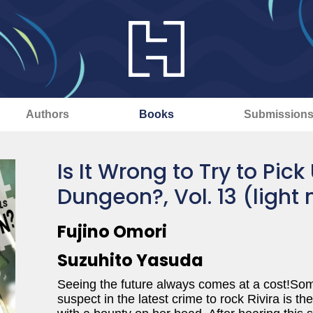
Authors
Books
Submission
Is It Wrong to Try to Pick 
Dungeon?, Vol. 13 (light 
Fujino Omori
Suzuhito Yasuda
Seeing the future always comes at a cost!S
suspect in the latest crime to rock Rivira is th