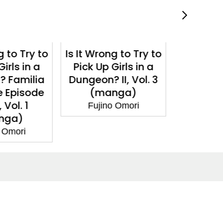
g to Try to
Is It Wrong to Try to
Is It Wro
Girls in a
Pick Up Girls in a
Pick Up
II, Vol. 3
Dungeon?, Vol. 17
Dungeon?
nga)
(light novel)
(m
o Omori
Fujino Omori
Fuji
Social Media