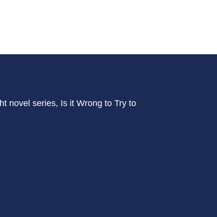
ht novel series, Is it Wrong to Try to