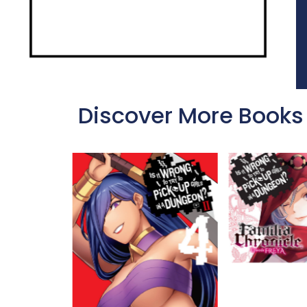
Discover More Books