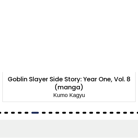
Goblin Slayer Side Story: Year One, Vol. 8
(manga)
Kumo Kagyu