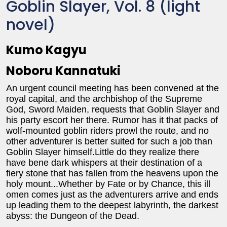
Goblin Slayer, Vol. 8 (light
novel)
Kumo Kagyu
Noboru Kannatuki
An urgent council meeting has been convened at the
royal capital, and the archbishop of the Supreme
God, Sword Maiden, requests that Goblin Slayer and
his party escort her there. Rumor has it that packs of
wolf-mounted goblin riders prowl the route, and no
other adventurer is better suited for such a job than
Goblin Slayer himself.Little do they realize there
have bene dark whispers at their destination of a
fiery stone that has fallen from the heavens upon the
holy mount...Whether by Fate or by Chance, this ill
omen comes just as the adventurers arrive and ends
up leading them to the deepest labyrinth, the darkest
abyss: the Dungeon of the Dead.