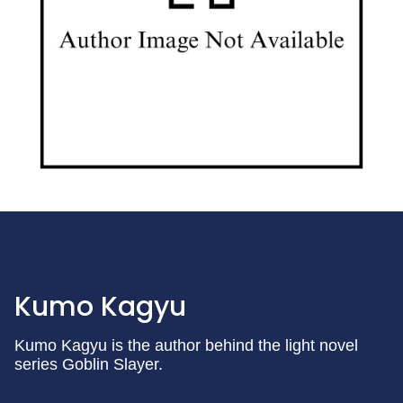
Kumo Kagyu
Kumo Kagyu is the author behind the light novel
series Goblin Slayer.