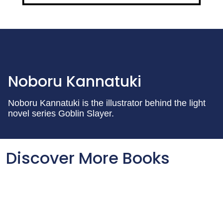
Noboru Kannatuki
Noboru Kannatuki is the illustrator behind the light
novel series Goblin Slayer.
Discover More Books