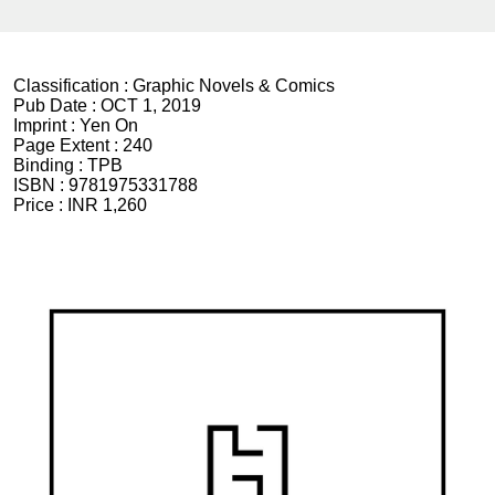
Classification :
Graphic Novels & Comics
Pub Date :
OCT 1, 2019
Imprint :
Yen On
Page Extent :
240
Binding :
TPB
ISBN :
9781975331788
Price :
INR 1,260