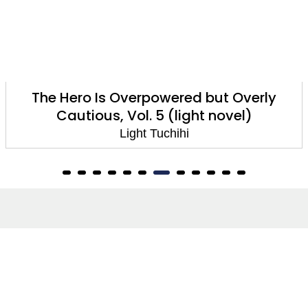
The Hero Is Overpowered But Overly
Cautious, Vol. 2 (manga)
Light Tuchihi
About
About Us