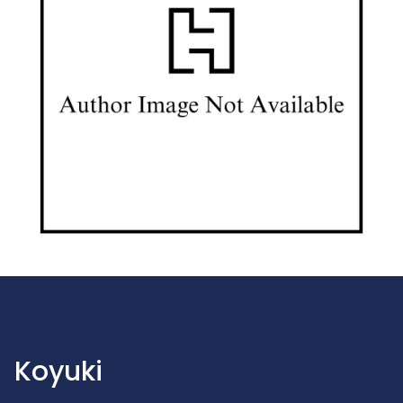
Koyuki