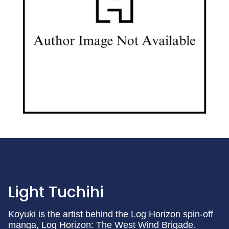
Light Tuchihi
Koyuki is the artist behind the Log Horizon spin-off
manga, Log Horizon: The West Wind Brigade.