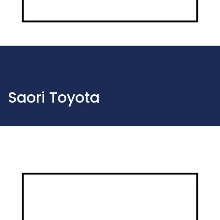
Saori Toyota