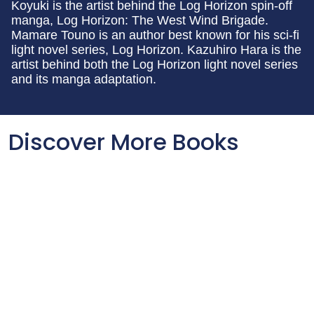
Koyuki is the artist behind the Log Horizon spin-off
manga, Log Horizon: The West Wind Brigade.
Mamare Touno is an author best known for his sci-fi
light novel series, Log Horizon. Kazuhiro Hara is the
artist behind both the Log Horizon light novel series
and its manga adaptation.
Discover More Books