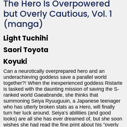
The Hero Is Overpowered
but Overly Cautious, Vol. 1
(manga)
Light Tuchihi
Saori Toyota
Koyuki
Can a neurotically overprepared hero and an
underachieving goddess save a parallel world
together?! When the inexperienced goddess Ristarte
is tasked with the daunting mission of saving the S-
ranked world Gaeabrande, she thinks that
summoning Seiya Ryuuguuin, a Japanese teenager
who has utterly broken stats as a Hero, will finally
turn her luck around. Seiya’s abilities (and good
looks) are all she has ever dreamed of, but she soon
wishes she had read the fine print about his ”overly