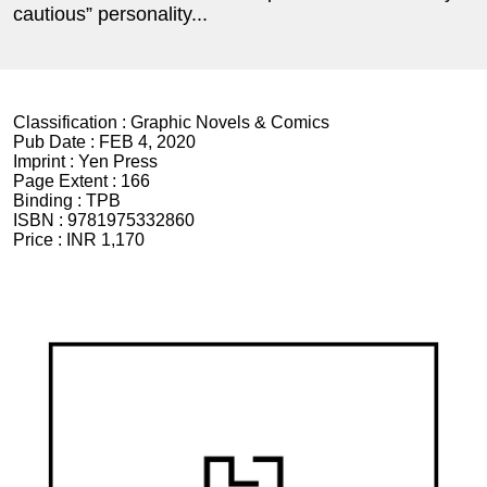
cautious” personality...
Classification :
Graphic Novels & Comics
Pub Date :
FEB 4, 2020
Imprint :
Yen Press
Page Extent :
166
Binding :
TPB
ISBN :
9781975332860
Price :
INR 1,170