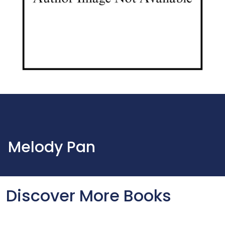
Melody Pan
Discover More Books