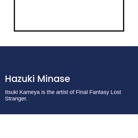
Hazuki Minase
Itsuki Kameya is the artist of Final Fantasy Lost
Stranger.