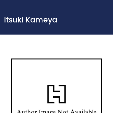
Itsuki Kameya