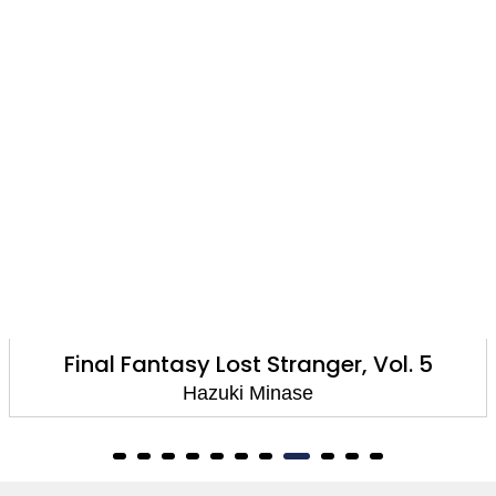
Final Fantasy Lost Stranger, Vol. 5
Hazuki Minase