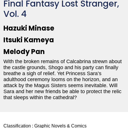
Final Fantasy Lost Stranger,
Vol. 4
Hazuki Minase
Itsuki Kameya
Melody Pan
With the broken remains of Calcabrina strewn about
the castle grounds, Shogo and his party can finally
breathe a sigh of relief. Yet Princess Sara’s
adulthood ceremony looms on the horizon, and an
attack by the Magus Sisters seems inevitable. Will
Sara and her new friends be able to protect the relic
that sleeps within the cathedral?
Classification :
Graphic Novels & Comics