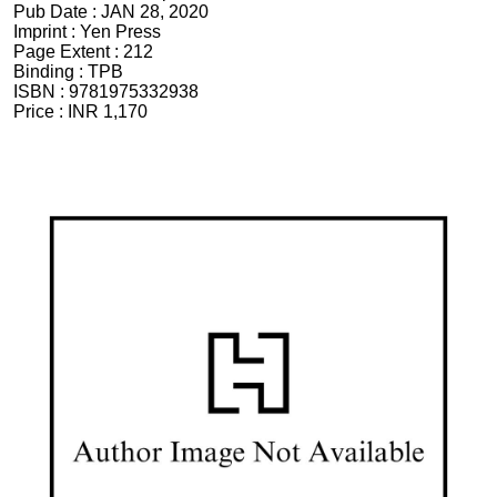
Pub Date :
JAN 28, 2020
Imprint :
Yen Press
Page Extent :
212
Binding :
TPB
ISBN :
9781975332938
Price :
INR 1,170