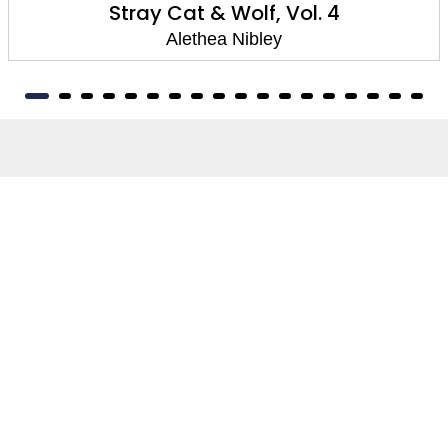
Stray Cat & Wolf, Vol. 4
Alethea Nibley
About
About Us
Terms of Site
Privacy Policy
FAQs
Catalogues
Yellowbacks