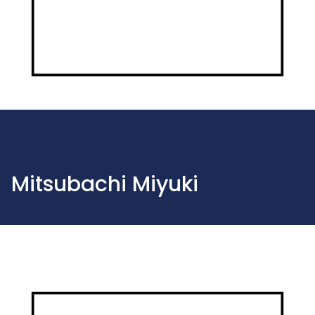
Mitsubachi Miyuki