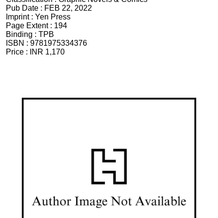
Pub Date :
FEB 22, 2022
Imprint :
Yen Press
Page Extent :
194
Binding :
TPB
ISBN :
9781975334376
Price :
INR 1,170