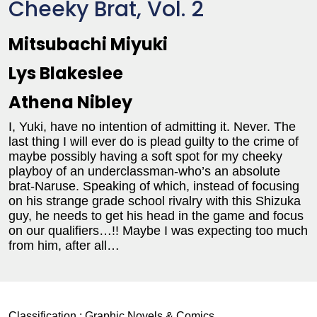
Cheeky Brat, Vol. 2
Mitsubachi Miyuki
Lys Blakeslee
Athena Nibley
I, Yuki, have no intention of admitting it. Never. The
last thing I will ever do is plead guilty to the crime of
maybe possibly having a soft spot for my cheeky
playboy of an underclassman-who’s an absolute
brat-Naruse. Speaking of which, instead of focusing
on his strange grade school rivalry with this Shizuka
guy, he needs to get his head in the game and focus
on our qualifiers…!! Maybe I was expecting too much
from him, after all…
Classification :
Graphic Novels & Comics