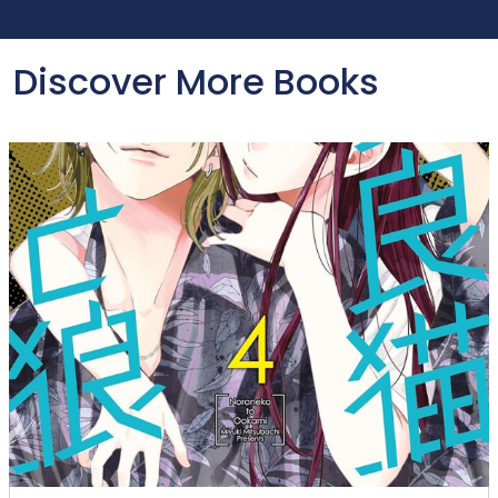
Discover More Books