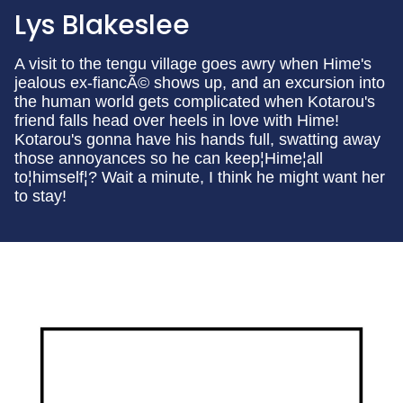
Lys Blakeslee
A visit to the tengu village goes awry when Hime's
jealous ex-fiancÃ© shows up, and an excursion into
the human world gets complicated when Kotarou's
friend falls head over heels in love with Hime!
Kotarou's gonna have his hands full, swatting away
those annoyances so he can keep¦Hime¦all
to¦himself¦? Wait a minute, I think he might want her
to stay!