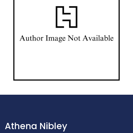
Athena Nibley