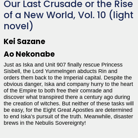
Our Last Crusade or the Rise
of a New World, Vol. 10 (light
novel)
Kei Sazane
Ao Nekonabe
Just as Iska and Unit 907 finally rescue Princess
Sisbell, the Lord Yunmelngen abducts Rin and
orders them back to the Imperial capital. Despite the
obvious danger, Iska and company hurry to the heart
of the Empire to both free their comrade and
discover what transpired there a century ago during
the creation of witches. But neither of these tasks will
be easy, for the Eight Great Apostles are determined
to end Iska’s pursuit of the truth. Meanwhile, disaster
brews in the Nebulis Sovereignty!