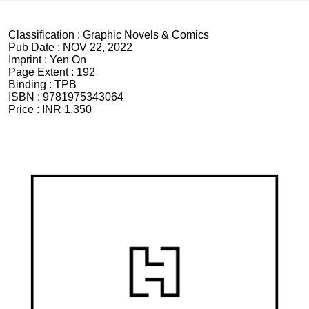
Classification :
Graphic Novels & Comics
Pub Date :
NOV 22, 2022
Imprint :
Yen On
Page Extent :
192
Binding :
TPB
ISBN :
9781975343064
Price :
INR 1,350