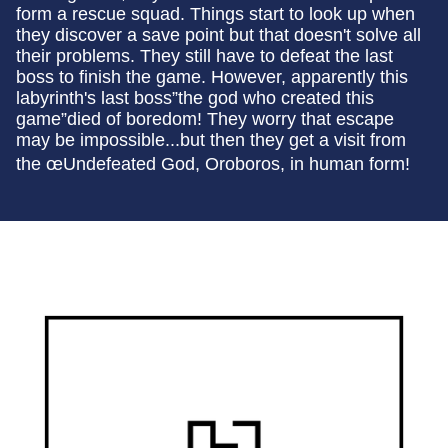
form a rescue squad. Things start to look up when
they discover a save point but that doesn't solve all
their problems. They still have to defeat the last
boss to finish the game. However, apparently this
labyrinth's last boss”the god who created this
game”died of boredom! They worry that escape
may be impossible...but then they get a visit from
the œUndefeated God, Oroboros, in human form!