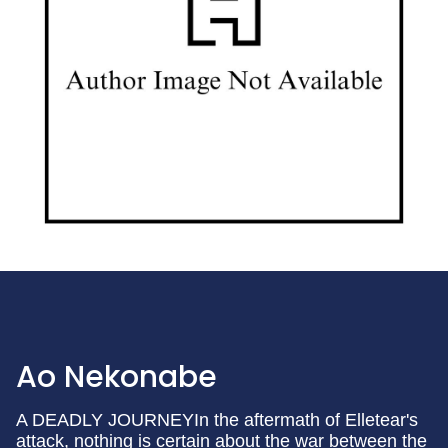
Ao Nekonabe
A DEADLY JOURNEYIn the aftermath of Elletear's
attack, nothing is certain about the war between the