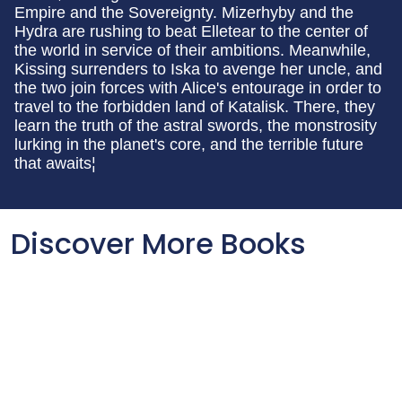
Empire and the Sovereignty. Mizerhyby and the
Hydra are rushing to beat Elletear to the center of
the world in service of their ambitions. Meanwhile,
Kissing surrenders to Iska to avenge her uncle, and
the two join forces with Alice's entourage in order to
travel to the forbidden land of Katalisk. There, they
learn the truth of the astral swords, the monstrosity
lurking in the planet's core, and the terrible future
that awaits¦
Discover More Books