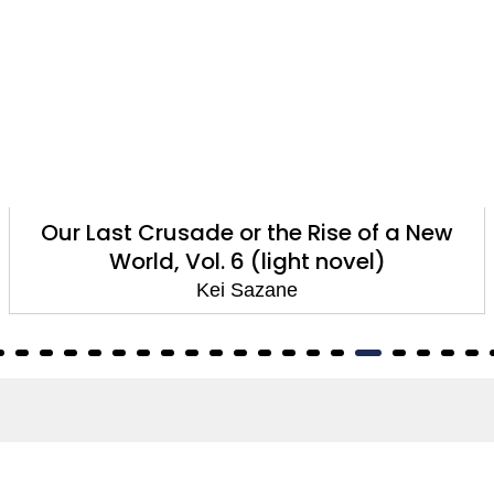
Our Last Crusade or the Rise of a New
World, Vol. 6 (light novel)
Kei Sazane