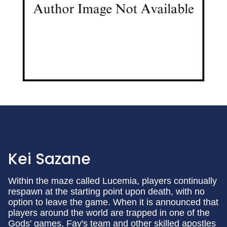
Kei Sazane
Within the maze called Lucemia, players continually
respawn at the starting point upon death, with no
option to leave the game. When it is announced that
players around the world are trapped in one of the
Gods' games, Fay's team and other skilled apostles