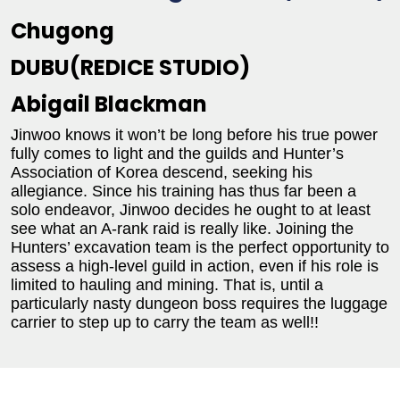
Chugong
DUBU(REDICE STUDIO)
Abigail Blackman
Jinwoo knows it won’t be long before his true power
fully comes to light and the guilds and Hunter’s
Association of Korea descend, seeking his
allegiance. Since his training has thus far been a
solo endeavor, Jinwoo decides he ought to at least
see what an A-rank raid is really like. Joining the
Hunters’ excavation team is the perfect opportunity to
assess a high-level guild in action, even if his role is
limited to hauling and mining. That is, until a
particularly nasty dungeon boss requires the luggage
carrier to step up to carry the team as well!!