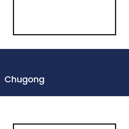
Chugong