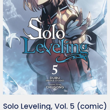
Solo Leveling, Vol. 5 (comic)