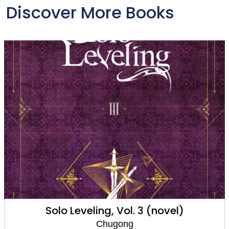
Discover More Books
Solo Leveling, Vol. 2 (comic)
Chugong