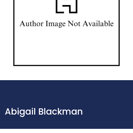
Abigail Blackman