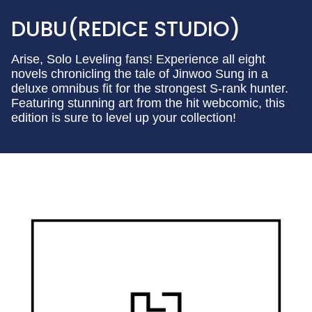
DUBU(REDICE STUDIO)
Arise, Solo Leveling fans! Experience all eight
novels chronicling the tale of Jinwoo Sung in a
deluxe omnibus fit for the strongest S-rank hunter.
Featuring stunning art from the hit webcomic, this
edition is sure to level up your collection!