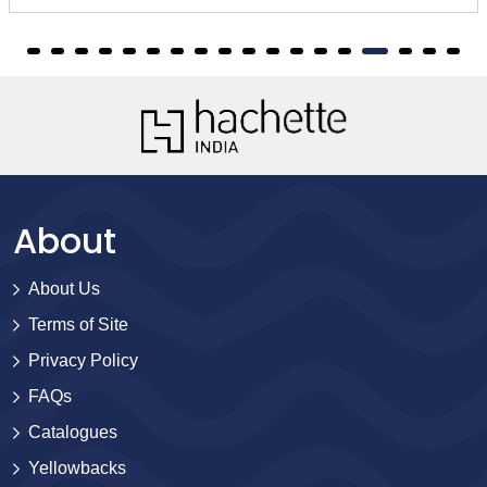
About
About Us
Terms of Site
Privacy Policy
FAQs
Catalogues
Yellowbacks