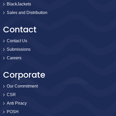
BlackJackets
Sales and Distribution
Contact
Contact Us
Submissions
Careers
Corporate
Our Commitment
CSR
Anti Piracy
POSH