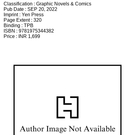
Classification :
Graphic Novels & Comics
Pub Date :
SEP 20, 2022
Imprint :
Yen Press
Page Extent :
320
Binding :
TPB
ISBN :
9781975344382
Price :
INR 1,699