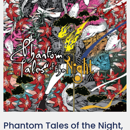
Phantom Tales of the Night,