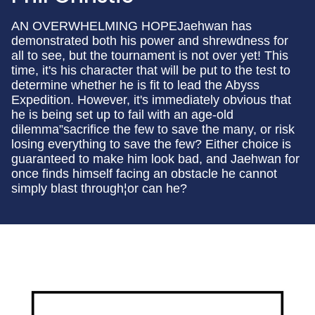
AN OVERWHELMING HOPEJaehwan has
demonstrated both his power and shrewdness for
all to see, but the tournament is not over yet! This
time, it's his character that will be put to the test to
determine whether he is fit to lead the Abyss
Expedition. However, it's immediately obvious that
he is being set up to fail with an age-old
dilemma”sacrifice the few to save the many, or risk
losing everything to save the few? Either choice is
guaranteed to make him look bad, and Jaehwan for
once finds himself facing an obstacle he cannot
simply blast through¦or can he?