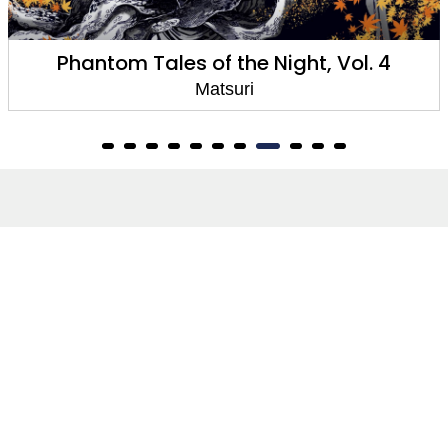
Phantom Tales of the Night, Vol. 3
Matsuri
About
About Us
Terms of Site
Privacy Policy
FAQs