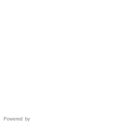
Anti Piracy
POSH
Social Media
Facebook
Twitter
Instagram
LinkedIn
Powered by
www.csoft.co.in