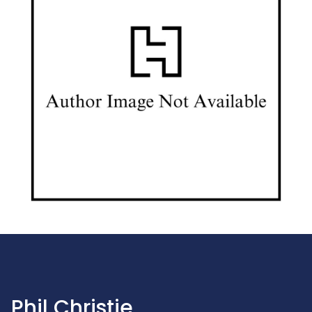
Phil Christie