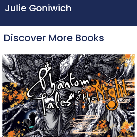
Julie Goniwich
Discover More Books