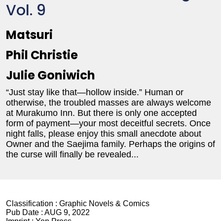
Vol. 9
Matsuri
Phil Christie
Julie Goniwich
“Just stay like that—hollow inside.” Human or
otherwise, the troubled masses are always welcome
at Murakumo Inn. But there is only one accepted
form of payment—your most deceitful secrets. Once
night falls, please enjoy this small anecdote about
Owner and the Saejima family. Perhaps the origins of
the curse will finally be revealed...
Classification :
Graphic Novels & Comics
Pub Date :
AUG 9, 2022