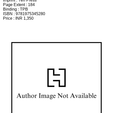
Imprint :
Yen Press
Page Extent :
184
Binding :
TPB
ISBN :
9781975345280
Price :
INR 1,350