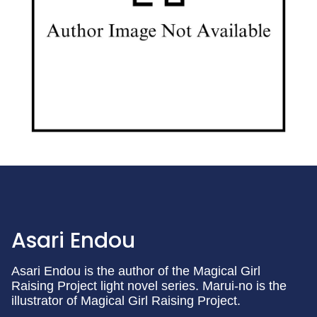
Asari Endou
Asari Endou is the author of the Magical Girl
Raising Project light novel series. Marui-no is the
illustrator of Magical Girl Raising Project.