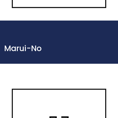
Marui-No