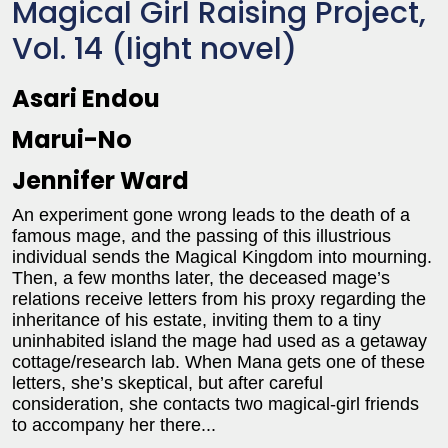
Magical Girl Raising Project,
Vol. 14 (light novel)
Asari Endou
Marui-No
Jennifer Ward
An experiment gone wrong leads to the death of a
famous mage, and the passing of this illustrious
individual sends the Magical Kingdom into mourning.
Then, a few months later, the deceased mage’s
relations receive letters from his proxy regarding the
inheritance of his estate, inviting them to a tiny
uninhabited island the mage had used as a getaway
cottage/research lab. When Mana gets one of these
letters, she’s skeptical, but after careful
consideration, she contacts two magical-girl friends
to accompany her there...