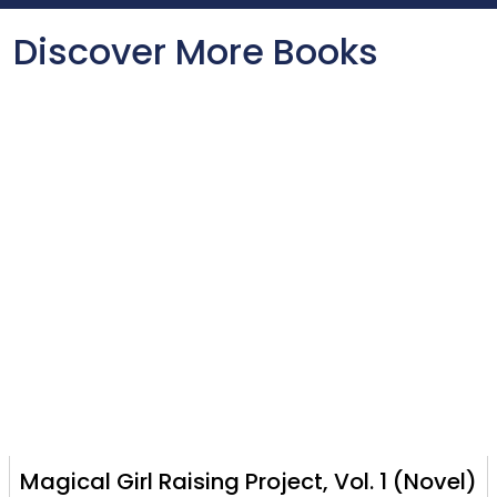
Discover More Books
Magical Girl Raising Project, Vol. 1 (Novel)