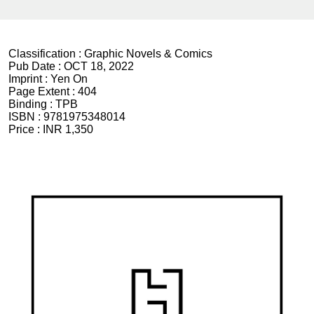
Classification :
Graphic Novels & Comics
Pub Date :
OCT 18, 2022
Imprint :
Yen On
Page Extent :
404
Binding :
TPB
ISBN :
9781975348014
Price :
INR 1,350