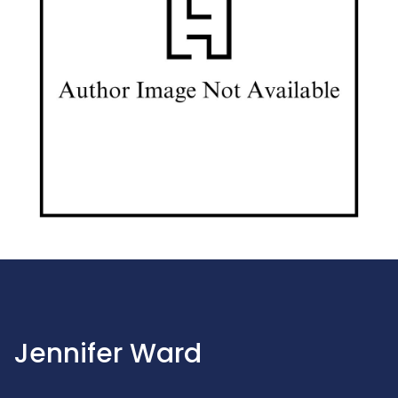
Jennifer Ward