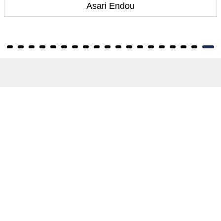
Asari Endou
About
About Us
Terms of Site
Privacy Policy
FAQs
Catalogues
Yellowbacks