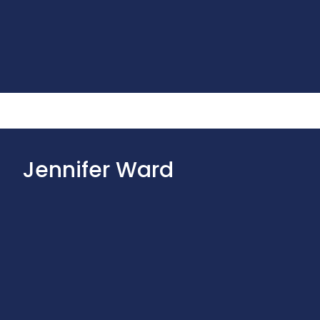
Jennifer Ward