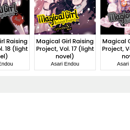
rl Raising
Magical Girl Raising
Magical G
l. 18 (light
Project, Vol. 17 (light
Project, Vo
el)
novel)
no
 Endou
Asari Endou
Asari
ntact
Corporate
act Us
Our Commitment