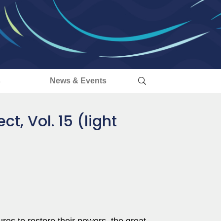
s
News & Events
ct, Vol. 15 (light