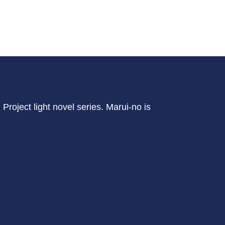
Project light novel series. Marui-no is