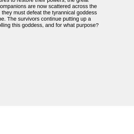
es to restore their powers, the great
 companions are now scattered across the
, they must defeat the tyrannical goddess
ne. The survivors continue putting up a
olling this goddess, and for what purpose?