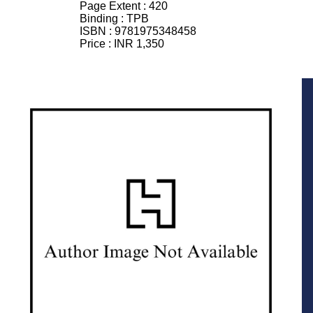
Page Extent :
420
Binding :
TPB
ISBN :
9781975348458
Price :
INR 1,350