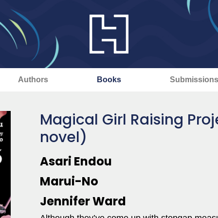
Authors
Books
Submission
Magical Girl Raising Proje
novel)
Asari Endou
Marui-No
Jennifer Ward