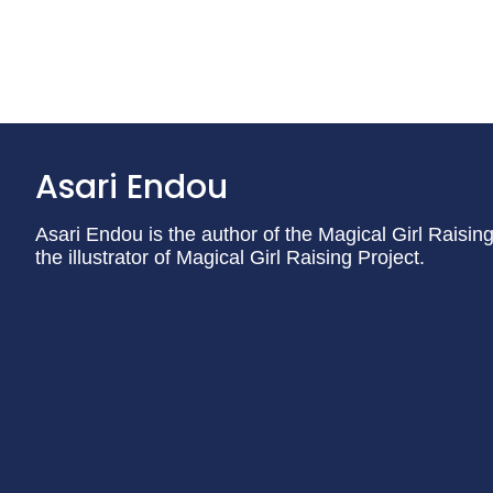
Asari Endou
Asari Endou is the author of the Magical Girl Raising 
the illustrator of Magical Girl Raising Project.