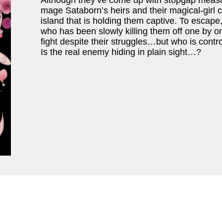
Although they’ve come up with stopgap measur
mage Sataborn’s heirs and their magical-girl
island that is holding them captive. To escape
who has been slowly killing them off one by o
fight despite their struggles…but who is contr
Is the real enemy hiding in plain sight…?