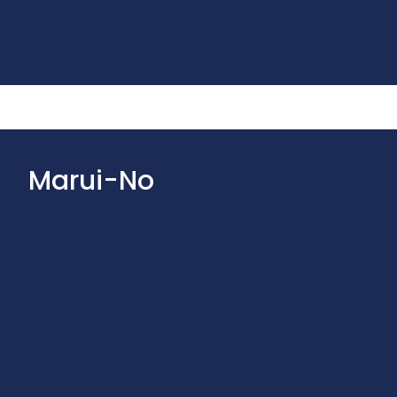
Marui-No