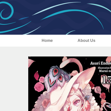
Home
About Us