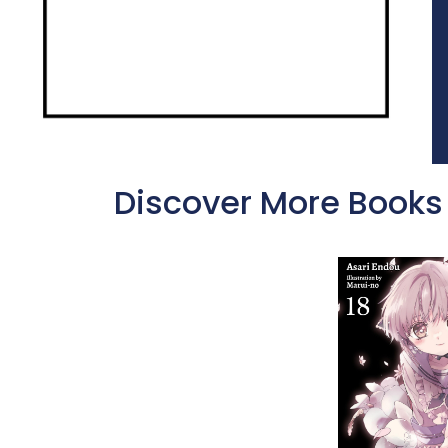
Discover More Books