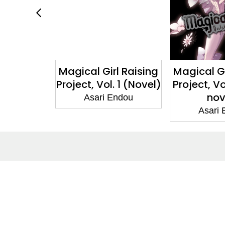
l Raising
Magical Girl Raising
Magical Gi
. 2 (light
Project, Vol. 1 (Novel)
Project, Vo
l)
nov
Asari Endou
Endou
Asari
About
Co
About Us
Cont