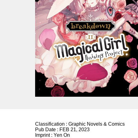
Classification :
Graphic Novels & Comics
Pub Date :
FEB 21, 2023
Imprint :
Yen On