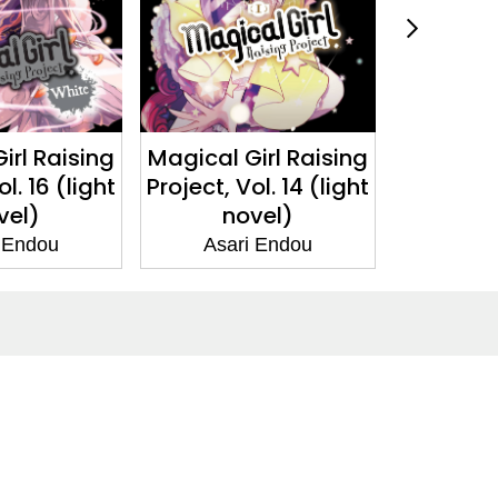
irl Raising
Magical Girl Raising
Magical 
l. 16 (light
Project, Vol. 14 (light
Project, V
vel)
novel)
n
 Endou
Asari Endou
Asar
Social Media
Facebook